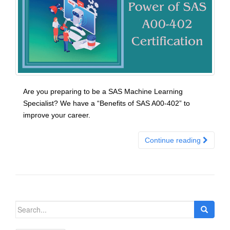
Are you preparing to be a SAS Machine Learning
Specialist? We have a “Benefits of SAS A00-402” to
improve your career.
Continue reading
Search
for: