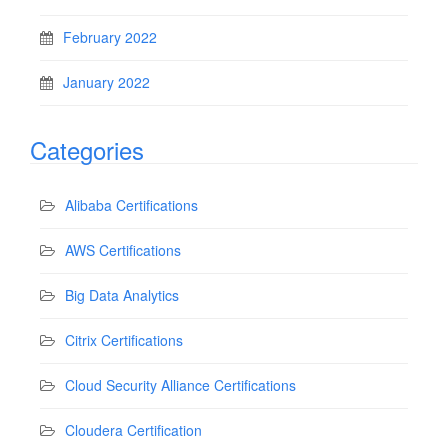
February 2022
January 2022
Categories
Alibaba Certifications
AWS Certifications
Big Data Analytics
Citrix Certifications
Cloud Security Alliance Certifications
Cloudera Certification