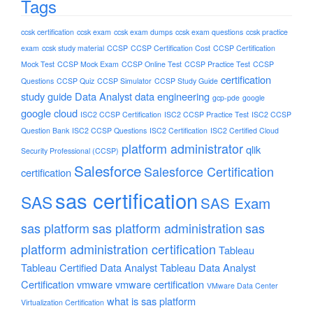
Tags
ccsk certification
ccsk exam
ccsk exam dumps
ccsk exam questions
ccsk practice
exam
ccsk study material
CCSP
CCSP Certification Cost
CCSP Certification
Mock Test
CCSP Mock Exam
CCSP Online Test
CCSP Practice Test
CCSP
certification
Questions
CCSP Quiz
CCSP Simulator
CCSP Study Guide
study guide
Data Analyst
data engineering
gcp-pde
google
google cloud
ISC2 CCSP Certification
ISC2 CCSP Practice Test
ISC2 CCSP
Question Bank
ISC2 CCSP Questions
ISC2 Certification
ISC2 Certified Cloud
platform administrator
qlik
Security Professional (CCSP)
Salesforce
Salesforce Certification
certification
sas certification
SAS
SAS Exam
sas platform
sas platform administration
sas
platform administration certification
Tableau
Tableau Certified Data Analyst
Tableau Data Analyst
Certification
vmware
vmware certification
VMware Data Center
what is sas platform
Virtualization Certification