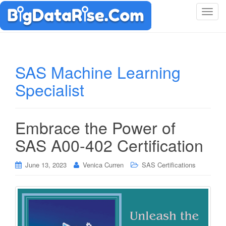
T
o
g
g
l
SAS Machine Learning
e
Specialist
n
a
v
i
Embrace the Power of
g
SAS A00-402 Certification
a
t
i
June 13, 2023
Venica Curren
SAS Certifications
o
n