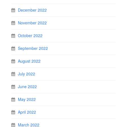
December 2022
November 2022
October 2022
September 2022
August 2022
July 2022
June 2022
May 2022
April 2022
March 2022