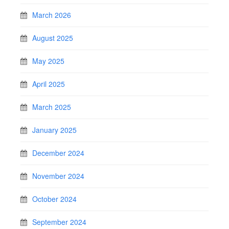
March 2026
August 2025
May 2025
April 2025
March 2025
January 2025
December 2024
November 2024
October 2024
September 2024