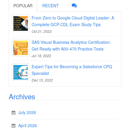
POPULAR
RECENT
From Zero to Google Cloud Digital Leader: A
Complete GCP-CDL Exam Study Tips
Oct 21, 2022
SAS Visual Business Analytics Certification:
Get Ready with A00-470 Practice Tests
Jul 18, 2022
Expert Tips for Becoming a Salesforce CPQ
Specialist
Dec 15, 2022
Archives
July 2026
April 2026