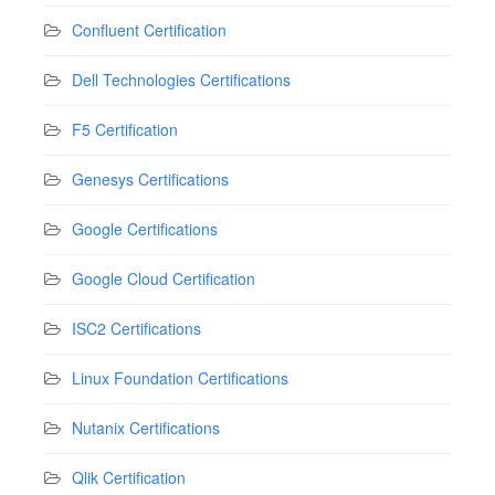
Confluent Certification
Dell Technologies Certifications
F5 Certification
Genesys Certifications
Google Certifications
Google Cloud Certification
ISC2 Certifications
Linux Foundation Certifications
Nutanix Certifications
Qlik Certification