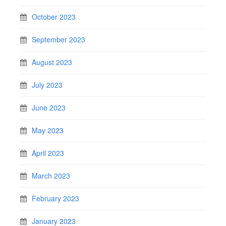
October 2023
September 2023
August 2023
July 2023
June 2023
May 2023
April 2023
March 2023
February 2023
January 2023