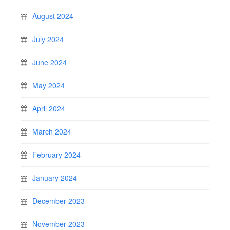
August 2024
July 2024
June 2024
May 2024
April 2024
March 2024
February 2024
January 2024
December 2023
November 2023