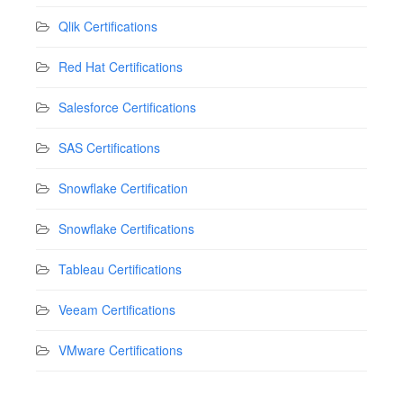
Qlik Certifications
Red Hat Certifications
Salesforce Certifications
SAS Certifications
Snowflake Certification
Snowflake Certifications
Tableau Certifications
Veeam Certifications
VMware Certifications