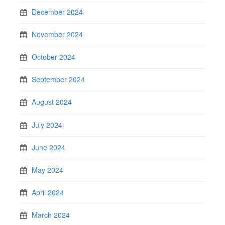
December 2024
November 2024
October 2024
September 2024
August 2024
July 2024
June 2024
May 2024
April 2024
March 2024