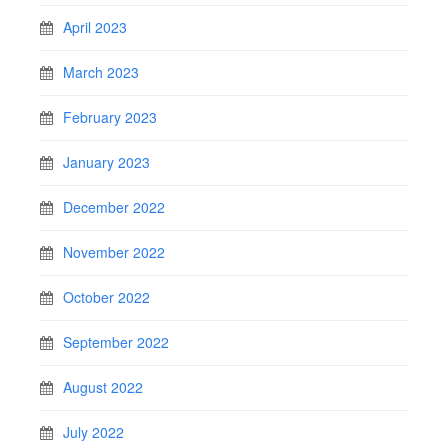
April 2023
March 2023
February 2023
January 2023
December 2022
November 2022
October 2022
September 2022
August 2022
July 2022