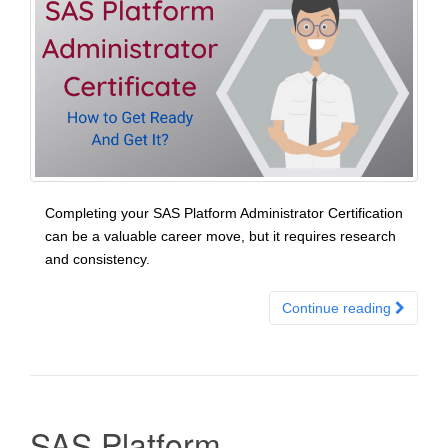
Completing your SAS Platform Administrator Certification
can be a valuable career move, but it requires research
and consistency.
Continue reading
SAS Platform