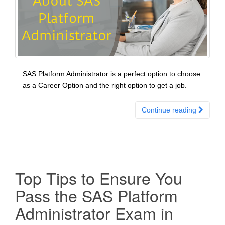
SAS Platform Administrator is a perfect option to choose
as a Career Option and the right option to get a job.
Continue reading
Top Tips to Ensure You
Pass the SAS Platform
Administrator Exam in