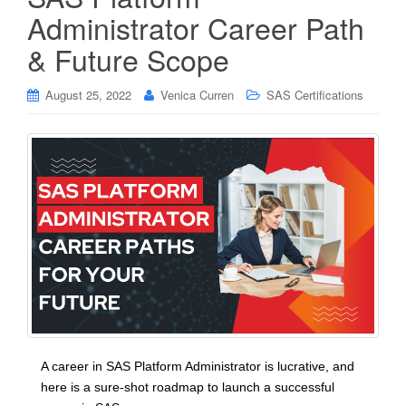
Administrator Career Path
& Future Scope
August 25, 2022
Venica Curren
SAS Certifications
A career in SAS Platform Administrator is lucrative, and
here is a sure-shot roadmap to launch a successful