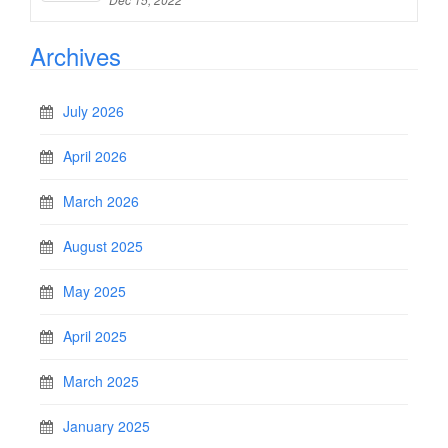
Archives
July 2026
April 2026
March 2026
August 2025
May 2025
April 2025
March 2025
January 2025