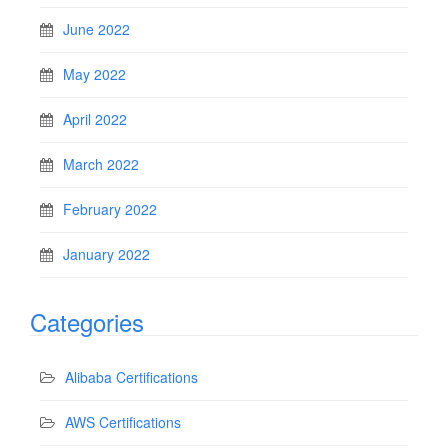
June 2022
May 2022
April 2022
March 2022
February 2022
January 2022
Categories
Alibaba Certifications
AWS Certifications