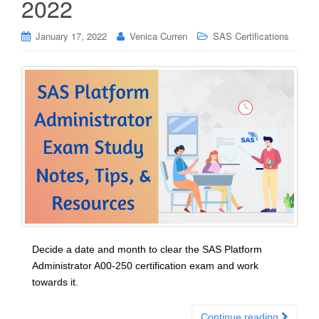
2022
January 17, 2022
Venica Curren
SAS Certifications
Decide a date and month to clear the SAS Platform
Administrator A00-250 certification exam and work
towards it.
Continue reading