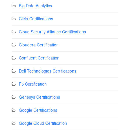
Big Data Analytics
Citrix Certifications
Cloud Security Alliance Certifications
Cloudera Certification
Confluent Certification
Dell Technologies Certifications
F5 Certification
Genesys Certifications
Google Certifications
Google Cloud Certification