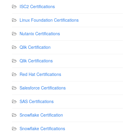
ISC2 Certifications
Linux Foundation Certifications
Nutanix Certifications
Qlik Certification
Qlik Certifications
Red Hat Certifications
Salesforce Certifications
SAS Certifications
Snowflake Certification
Snowflake Certifications