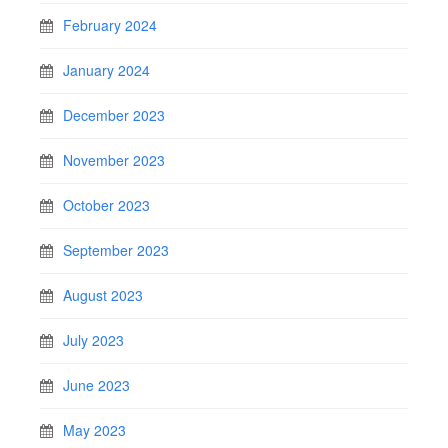
February 2024
January 2024
December 2023
November 2023
October 2023
September 2023
August 2023
July 2023
June 2023
May 2023