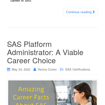
career in SAS.
Continue reading
SAS Platform
Administrator: A Viable
Career Choice
May 24, 2022
Venica Curren
SAS Certifications