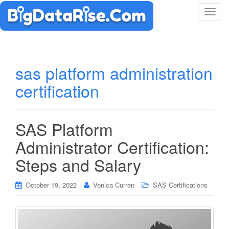
T
o
g
g
l
sas platform administration
e
certification
n
a
v
i
SAS Platform
g
Administrator Certification:
a
t
Steps and Salary
i
o
October 19, 2022
Venica Curren
SAS Certifications
n