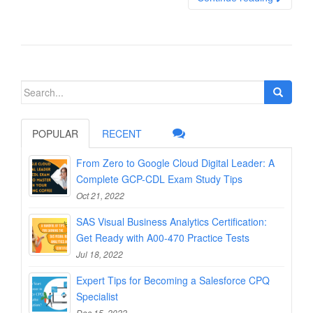
Search
for:
POPULAR
RECENT
From Zero to Google Cloud Digital Leader: A
Complete GCP-CDL Exam Study Tips
Oct 21, 2022
SAS Visual Business Analytics Certification:
Get Ready with A00-470 Practice Tests
Jul 18, 2022
Expert Tips for Becoming a Salesforce CPQ
Specialist
Dec 15, 2022