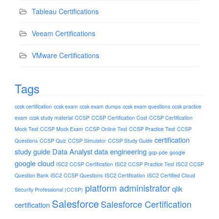
Tableau Certifications
Veeam Certifications
VMware Certifications
Tags
ccsk certification
ccsk exam
ccsk exam dumps
ccsk exam questions
ccsk practice
exam
ccsk study material
CCSP
CCSP Certification Cost
CCSP Certification
Mock Test
CCSP Mock Exam
CCSP Online Test
CCSP Practice Test
CCSP
certification
Questions
CCSP Quiz
CCSP Simulator
CCSP Study Guide
study guide
Data Analyst
data engineering
gcp-pde
google
google cloud
ISC2 CCSP Certification
ISC2 CCSP Practice Test
ISC2 CCSP
Question Bank
ISC2 CCSP Questions
ISC2 Certification
ISC2 Certified Cloud
platform administrator
qlik
Security Professional (CCSP)
Salesforce
Salesforce Certification
certification