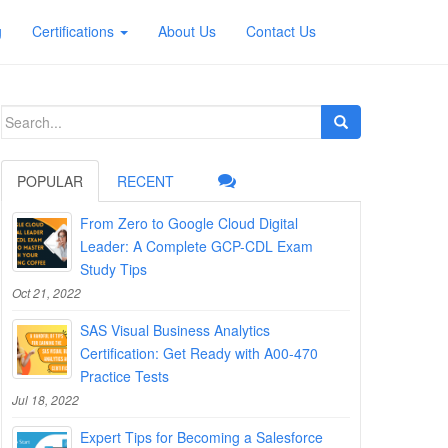
g
Certifications
About Us
Contact Us
Search
for:
POPULAR
RECENT
From Zero to Google Cloud Digital
Leader: A Complete GCP-CDL Exam
Study Tips
Oct 21, 2022
SAS Visual Business Analytics
Certification: Get Ready with A00-470
Practice Tests
Jul 18, 2022
Expert Tips for Becoming a Salesforce