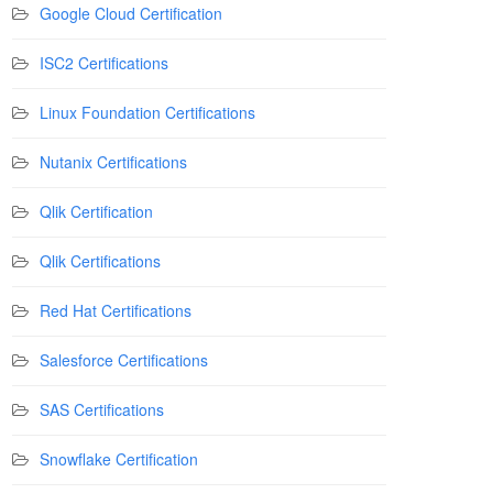
Google Cloud Certification
ISC2 Certifications
Linux Foundation Certifications
Nutanix Certifications
Qlik Certification
Qlik Certifications
Red Hat Certifications
Salesforce Certifications
SAS Certifications
Snowflake Certification