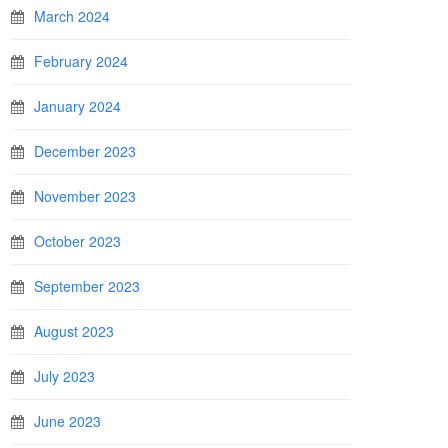
March 2024
February 2024
January 2024
December 2023
November 2023
October 2023
September 2023
August 2023
July 2023
June 2023