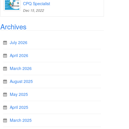
CPQ Specialist
Dec 15, 2022
Archives
July 2026
April 2026
March 2026
August 2025
May 2025
April 2025
March 2025