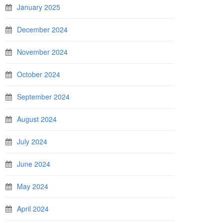
January 2025
December 2024
November 2024
October 2024
September 2024
August 2024
July 2024
June 2024
May 2024
April 2024