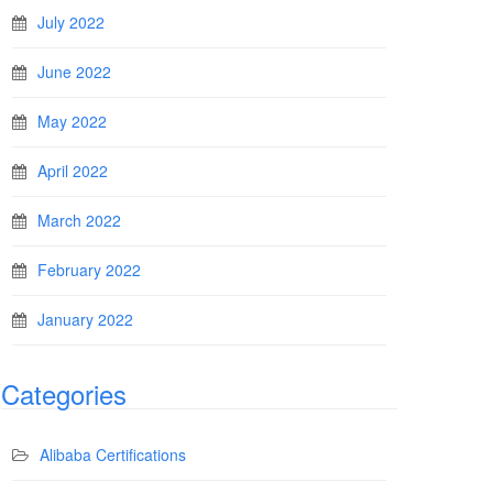
July 2022
June 2022
May 2022
April 2022
March 2022
February 2022
January 2022
Categories
Alibaba Certifications