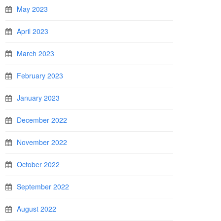
May 2023
April 2023
March 2023
February 2023
January 2023
December 2022
November 2022
October 2022
September 2022
August 2022