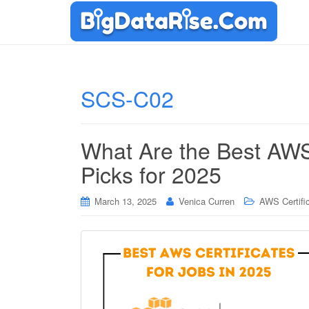
SCS-C02
What Are the Best AWS 
Picks for 2025
March 13, 2025
Venica Curren
AWS Certifi