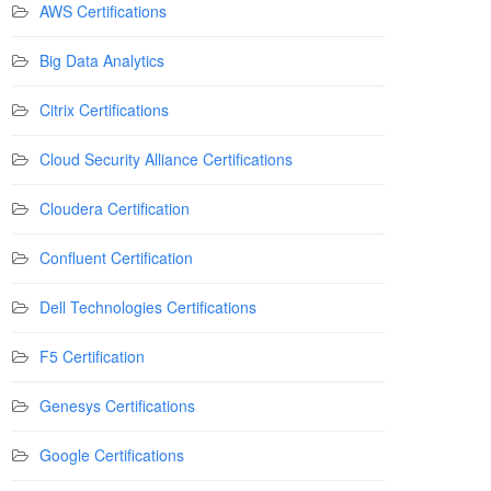
AWS Certifications
Big Data Analytics
Citrix Certifications
Cloud Security Alliance Certifications
Cloudera Certification
Confluent Certification
Dell Technologies Certifications
F5 Certification
Genesys Certifications
Google Certifications