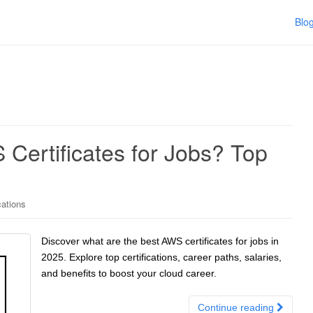
Blo
Certificates for Jobs? Top
cations
Discover what are the best AWS certificates for jobs in
2025. Explore top certifications, career paths, salaries,
and benefits to boost your cloud career.
Continue reading