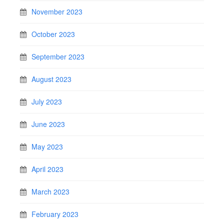
November 2023
October 2023
September 2023
August 2023
July 2023
June 2023
May 2023
April 2023
March 2023
February 2023