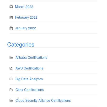
March 2022
February 2022
January 2022
Categories
Alibaba Certifications
AWS Certifications
Big Data Analytics
Citrix Certifications
Cloud Security Alliance Certifications