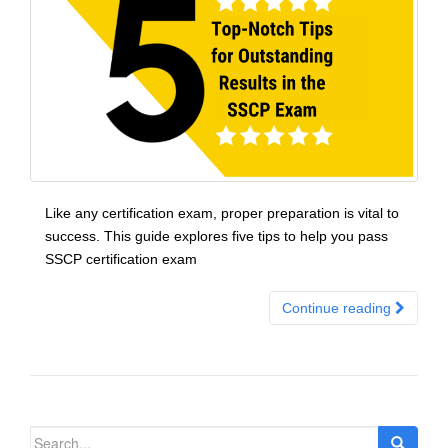
Like any certification exam, proper preparation is vital to
success. This guide explores five tips to help you pass
SSCP certification exam
Continue reading
Search