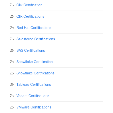
Qlik Certification
Qlik Certifications
Red Hat Certifications
Salesforce Certifications
SAS Certifications
Snowflake Certification
Snowflake Certifications
Tableau Certifications
Veeam Certifications
VMware Certifications