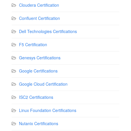
Cloudera Certification
Confluent Certification
Dell Technologies Certifications
F5 Certification
Genesys Certifications
Google Certifications
Google Cloud Certification
ISC2 Certifications
Linux Foundation Certifications
Nutanix Certifications