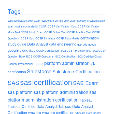
Tags
ccsk certification
ccsk exam
ccsk exam dumps
ccsk exam questions
ccsk practice
exam
ccsk study material
CCSP
CCSP Certification Cost
CCSP Certification
Mock Test
CCSP Mock Exam
CCSP Online Test
CCSP Practice Test
CCSP
certification
Questions
CCSP Quiz
CCSP Simulator
CCSP Study Guide
study guide
Data Analyst
data engineering
gcp-pde
google
google cloud
ISC2 CCSP Certification
ISC2 CCSP Practice Test
ISC2 CCSP
Question Bank
ISC2 CCSP Questions
ISC2 Certification
ISC2 Certified Cloud
platform administrator
qlik
Security Professional (CCSP)
Salesforce
Salesforce Certification
certification
sas certification
SAS
SAS Exam
sas platform
sas platform administration
sas
platform administration certification
Tableau
Tableau Certified Data Analyst
Tableau Data Analyst
Certification
vmware
vmware certification
VMware Data Center