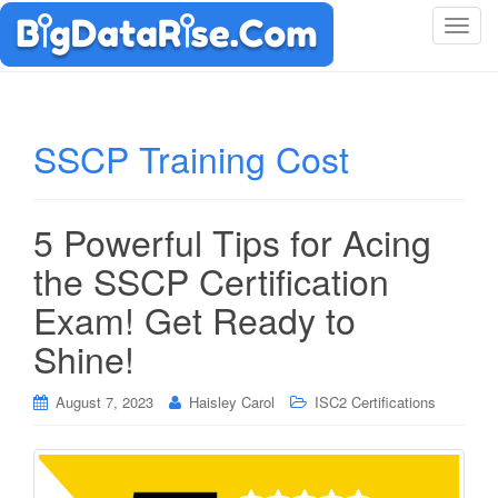
T
o
g
g
l
SSCP Training Cost
e
n
a
5 Powerful Tips for Acing
v
i
the SSCP Certification
g
Exam! Get Ready to
a
t
Shine!
i
o
August 7, 2023
Haisley Carol
ISC2 Certifications
n