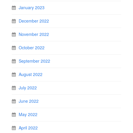
January 2023
December 2022
November 2022
October 2022
September 2022
August 2022
July 2022
June 2022
May 2022
April 2022