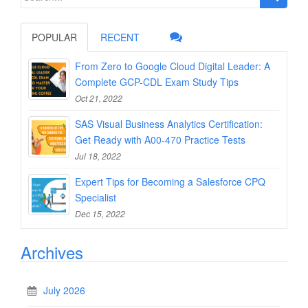
for:
POPULAR
RECENT
From Zero to Google Cloud Digital Leader: A
Complete GCP-CDL Exam Study Tips
Oct 21, 2022
SAS Visual Business Analytics Certification:
Get Ready with A00-470 Practice Tests
Jul 18, 2022
Expert Tips for Becoming a Salesforce CPQ
Specialist
Dec 15, 2022
Archives
July 2026