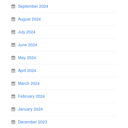
September 2024
August 2024
July 2024
June 2024
May 2024
April 2024
March 2024
February 2024
January 2024
December 2023