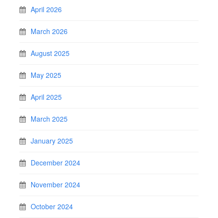
April 2026
March 2026
August 2025
May 2025
April 2025
March 2025
January 2025
December 2024
November 2024
October 2024