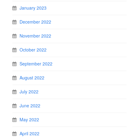
January 2023
December 2022
November 2022
October 2022
September 2022
August 2022
July 2022
June 2022
May 2022
April 2022