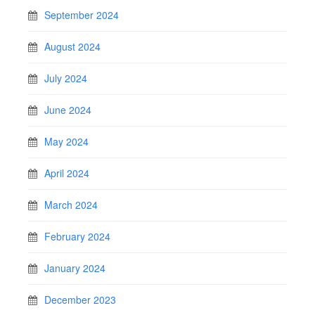
September 2024
August 2024
July 2024
June 2024
May 2024
April 2024
March 2024
February 2024
January 2024
December 2023