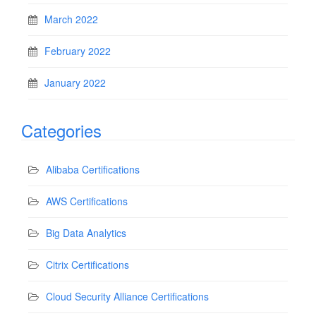
March 2022
February 2022
January 2022
Categories
Alibaba Certifications
AWS Certifications
Big Data Analytics
Citrix Certifications
Cloud Security Alliance Certifications