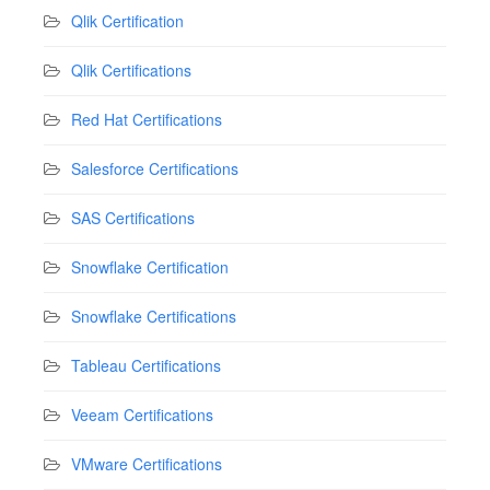
Qlik Certification
Qlik Certifications
Red Hat Certifications
Salesforce Certifications
SAS Certifications
Snowflake Certification
Snowflake Certifications
Tableau Certifications
Veeam Certifications
VMware Certifications