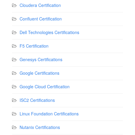
Cloudera Certification
Confluent Certification
Dell Technologies Certifications
F5 Certification
Genesys Certifications
Google Certifications
Google Cloud Certification
ISC2 Certifications
Linux Foundation Certifications
Nutanix Certifications