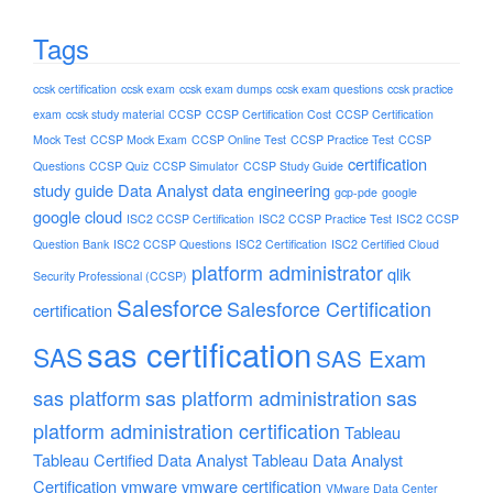
Tags
ccsk certification
ccsk exam
ccsk exam dumps
ccsk exam questions
ccsk practice
exam
ccsk study material
CCSP
CCSP Certification Cost
CCSP Certification
Mock Test
CCSP Mock Exam
CCSP Online Test
CCSP Practice Test
CCSP
certification
Questions
CCSP Quiz
CCSP Simulator
CCSP Study Guide
study guide
Data Analyst
data engineering
gcp-pde
google
google cloud
ISC2 CCSP Certification
ISC2 CCSP Practice Test
ISC2 CCSP
Question Bank
ISC2 CCSP Questions
ISC2 Certification
ISC2 Certified Cloud
platform administrator
qlik
Security Professional (CCSP)
Salesforce
Salesforce Certification
certification
sas certification
SAS
SAS Exam
sas platform
sas platform administration
sas
platform administration certification
Tableau
Tableau Certified Data Analyst
Tableau Data Analyst
Certification
vmware
vmware certification
VMware Data Center