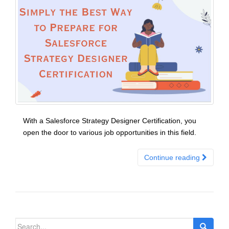
With a Salesforce Strategy Designer Certification, you
open the door to various job opportunities in this field.
Continue reading
Search