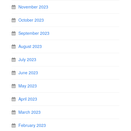
November 2023
October 2023
September 2023
August 2023
July 2023
June 2023
May 2023
April 2023
March 2023
February 2023