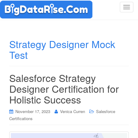
T
o
g
g
l
Strategy Designer Mock
e
Test
n
a
v
i
Salesforce Strategy
g
Designer Certification for
a
t
Holistic Success
i
o
November 17, 2023
Venica Curren
Salesforce
n
Certifications