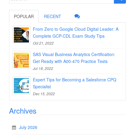
for:
POPULAR
RECENT
From Zero to Google Cloud Digital Leader: A
Complete GCP-CDL Exam Study Tips
Oct 21, 2022
SAS Visual Business Analytics Certification:
Get Ready with A00-470 Practice Tests
Jul 18, 2022
Expert Tips for Becoming a Salesforce CPQ
Specialist
Dec 15, 2022
Archives
July 2026