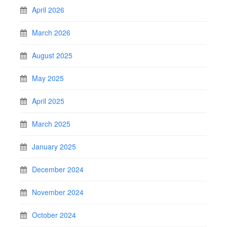
April 2026
March 2026
August 2025
May 2025
April 2025
March 2025
January 2025
December 2024
November 2024
October 2024