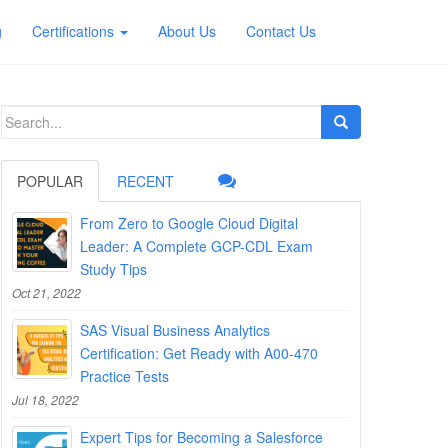
g
Certifications
About Us
Contact Us
Search
for:
POPULAR
RECENT
From Zero to Google Cloud Digital
Leader: A Complete GCP-CDL Exam
Study Tips
Oct 21, 2022
SAS Visual Business Analytics
Certification: Get Ready with A00-470
Practice Tests
Jul 18, 2022
Expert Tips for Becoming a Salesforce