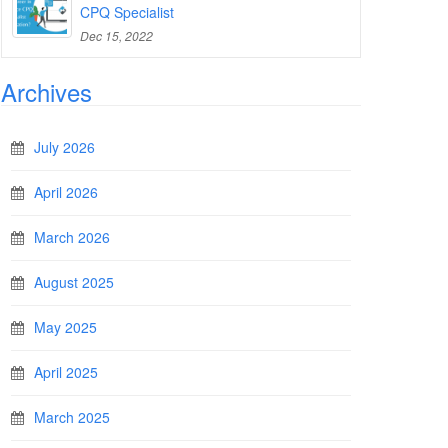
CPQ Specialist
Dec 15, 2022
Archives
July 2026
April 2026
March 2026
August 2025
May 2025
April 2025
March 2025