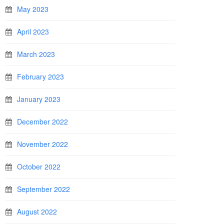
May 2023
April 2023
March 2023
February 2023
January 2023
December 2022
November 2022
October 2022
September 2022
August 2022