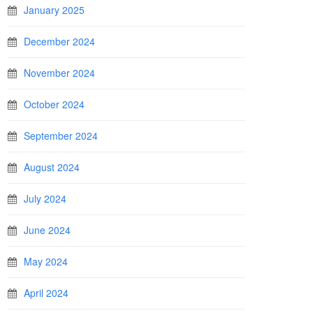
January 2025
December 2024
November 2024
October 2024
September 2024
August 2024
July 2024
June 2024
May 2024
April 2024