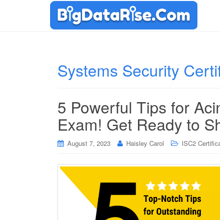
Systems Security Certi
5 Powerful Tips for Aci
Exam! Get Ready to Sh
August 7, 2023
Haisley Carol
ISC2 Certific