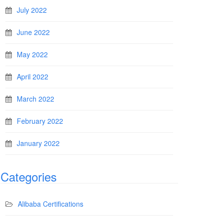
July 2022
June 2022
May 2022
April 2022
March 2022
February 2022
January 2022
Categories
Alibaba Certifications