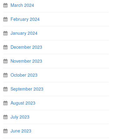
March 2024
February 2024
January 2024
December 2023
November 2023
October 2023
September 2023
August 2023
July 2023
June 2023