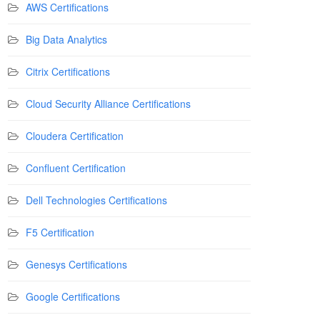
AWS Certifications
Big Data Analytics
Citrix Certifications
Cloud Security Alliance Certifications
Cloudera Certification
Confluent Certification
Dell Technologies Certifications
F5 Certification
Genesys Certifications
Google Certifications