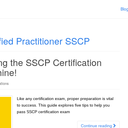
Blo
fied Practitioner SSCP
ng the SSCP Certification
ine!
ations
Like any certification exam, proper preparation is vital
to success. This guide explores five tips to help you
pass SSCP certification exam
Continue reading