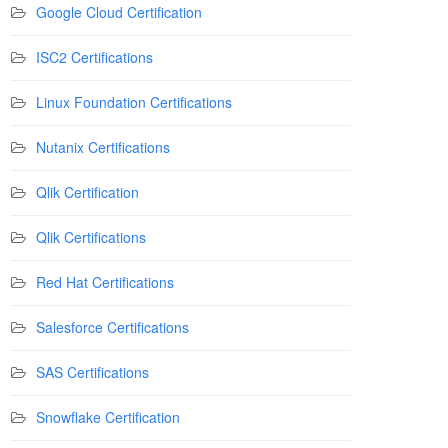
Google Cloud Certification
ISC2 Certifications
Linux Foundation Certifications
Nutanix Certifications
Qlik Certification
Qlik Certifications
Red Hat Certifications
Salesforce Certifications
SAS Certifications
Snowflake Certification