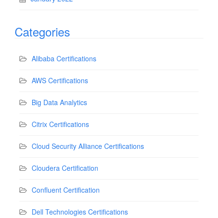
Categories
Alibaba Certifications
AWS Certifications
Big Data Analytics
Citrix Certifications
Cloud Security Alliance Certifications
Cloudera Certification
Confluent Certification
Dell Technologies Certifications