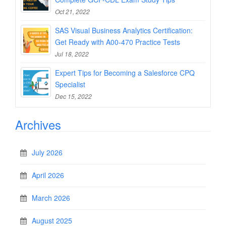
Oct 21, 2022
SAS Visual Business Analytics Certification:
Get Ready with A00-470 Practice Tests
Jul 18, 2022
Expert Tips for Becoming a Salesforce CPQ
Specialist
Dec 15, 2022
Archives
July 2026
April 2026
March 2026
August 2025