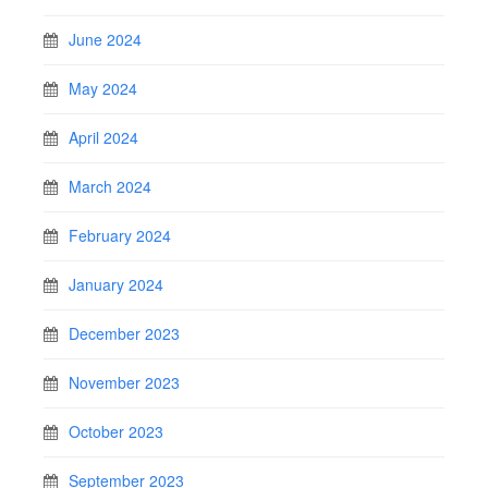
June 2024
May 2024
April 2024
March 2024
February 2024
January 2024
December 2023
November 2023
October 2023
September 2023