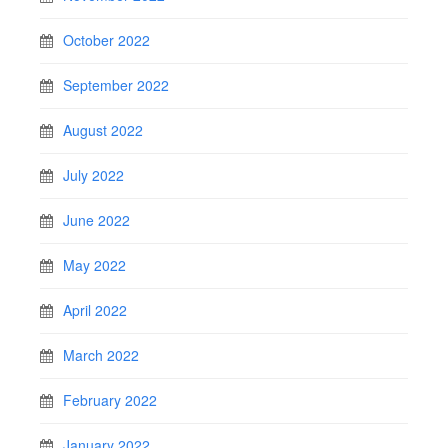
October 2022
September 2022
August 2022
July 2022
June 2022
May 2022
April 2022
March 2022
February 2022
January 2022