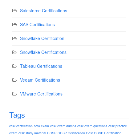
Salesforce Certifications
SAS Certifications
Snowflake Certification
Snowflake Certifications
Tableau Certifications
Veeam Certifications
VMware Certifications
Tags
ccsk certification
ccsk exam
ccsk exam dumps
ccsk exam questions
ccsk practice
exam
ccsk study material
CCSP
CCSP Certification Cost
CCSP Certification