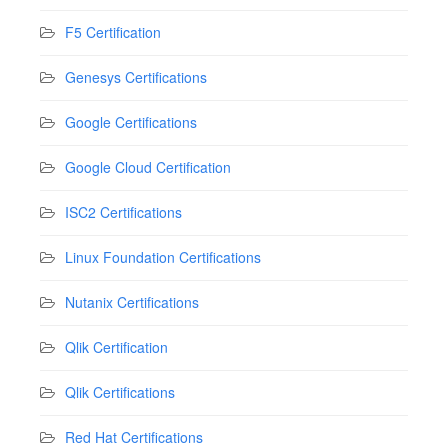
F5 Certification
Genesys Certifications
Google Certifications
Google Cloud Certification
ISC2 Certifications
Linux Foundation Certifications
Nutanix Certifications
Qlik Certification
Qlik Certifications
Red Hat Certifications