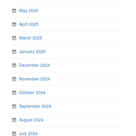
May 2025
April 2025
March 2025
January 2025
December 2024
November 2024
October 2024
September 2024
August 2024
July 2024