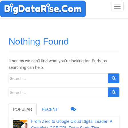
T
o
g
g
l
Nothing Found
e
n
a
v
It seems we can’t find what you’re looking for. Perhaps
i
searching can help.
g
Search
a
for:
t
Search
i
for:
o
n
POPULAR
RECENT
From Zero to Google Cloud Digital Leader: A
Complete GCP-CDL Exam Study Tips