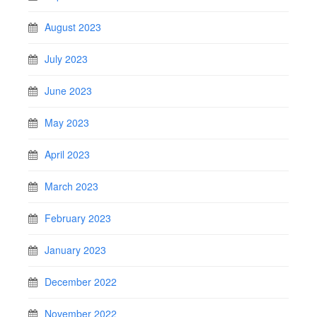
August 2023
July 2023
June 2023
May 2023
April 2023
March 2023
February 2023
January 2023
December 2022
November 2022