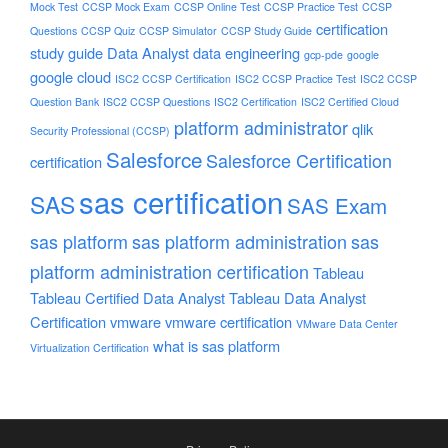
Mock Test
CCSP Mock Exam
CCSP Online Test
CCSP Practice Test
CCSP
certification
Questions
CCSP Quiz
CCSP Simulator
CCSP Study Guide
study guide
Data Analyst
data engineering
gcp-pde
google
google cloud
ISC2 CCSP Certification
ISC2 CCSP Practice Test
ISC2 CCSP
Question Bank
ISC2 CCSP Questions
ISC2 Certification
ISC2 Certified Cloud
platform administrator
qlik
Security Professional (CCSP)
Salesforce
Salesforce Certification
certification
sas certification
SAS
SAS Exam
sas platform
sas platform administration
sas
platform administration certification
Tableau
Tableau Certified Data Analyst
Tableau Data Analyst
Certification
vmware
vmware certification
VMware Data Center
what is sas platform
Virtualization Certification