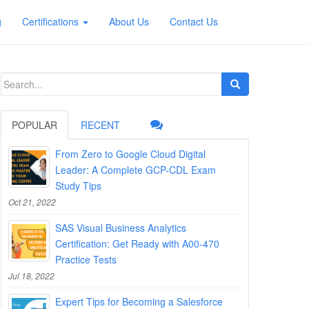
g
Certifications
About Us
Contact Us
Search
for:
POPULAR
RECENT
From Zero to Google Cloud Digital
Leader: A Complete GCP-CDL Exam
Study Tips
Oct 21, 2022
SAS Visual Business Analytics
Certification: Get Ready with A00-470
Practice Tests
Jul 18, 2022
Expert Tips for Becoming a Salesforce