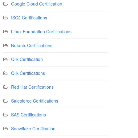
Google Cloud Certification
ISC2 Certifications
Linux Foundation Certifications
Nutanix Certifications
Qlik Certification
Qlik Certifications
Red Hat Certifications
Salesforce Certifications
SAS Certifications
Snowflake Certification