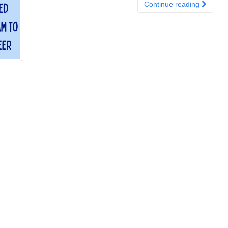
Continue reading