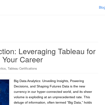
Blo
ction: Leveraging Tableau for
g Your Career
,
ytics
Tableau Certifications
Big Data Analytics: Unveiling Insights, Powering
Decisions, and Shaping Futures Data is the new
currency in our hyper-connected world, and its sheer
volume is exploding at an unprecedented rate. This
deluge of information, often termed “Big Data,” holds