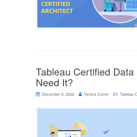
Tableau Certified Data 
Need It?
December 8, 2022
Venica Curren
Tableau C