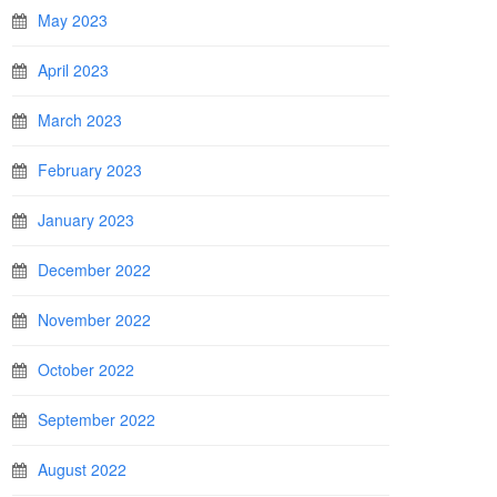
May 2023
April 2023
March 2023
February 2023
January 2023
December 2022
November 2022
October 2022
September 2022
August 2022