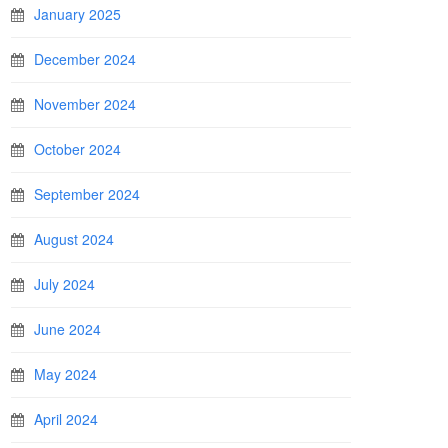
January 2025
December 2024
November 2024
October 2024
September 2024
August 2024
July 2024
June 2024
May 2024
April 2024