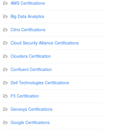
AWS Certifications
Big Data Analytics
Citrix Certifications
Cloud Security Alliance Certifications
Cloudera Certification
Confluent Certification
Dell Technologies Certifications
F5 Certification
Genesys Certifications
Google Certifications