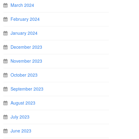
March 2024
February 2024
January 2024
December 2023
November 2023
October 2023
September 2023
August 2023
July 2023
June 2023