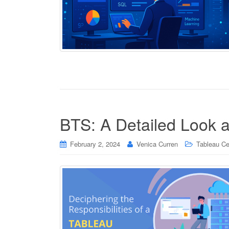
BTS: A Detailed Look a
February 2, 2024
Venica Curren
Tableau Cer