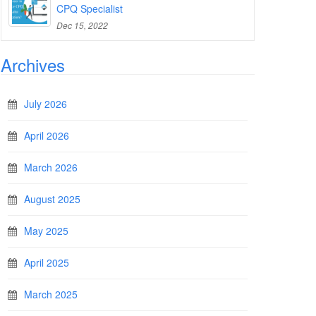
CPQ Specialist
Dec 15, 2022
Archives
July 2026
April 2026
March 2026
August 2025
May 2025
April 2025
March 2025