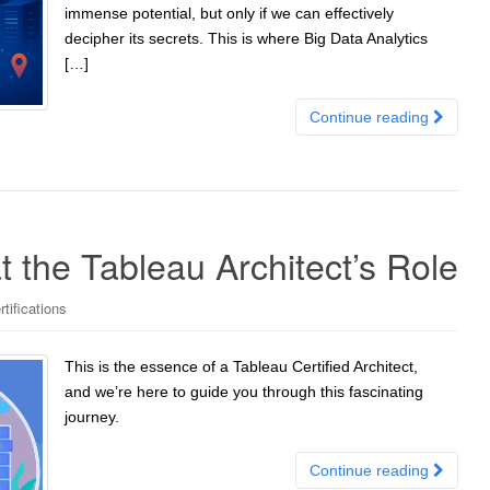
immense potential, but only if we can effectively
decipher its secrets. This is where Big Data Analytics
[…]
Continue reading
t the Tableau Architect’s Role
tifications
This is the essence of a Tableau Certified Architect,
and we’re here to guide you through this fascinating
journey.
Continue reading