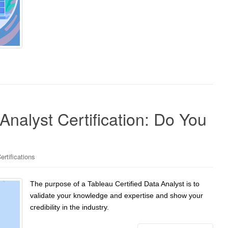
Analyst Certification: Do You
ertifications
The purpose of a Tableau Certified Data Analyst is to
validate your knowledge and expertise and show your
credibility in the industry.