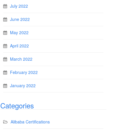
July 2022
June 2022
May 2022
April 2022
March 2022
February 2022
January 2022
Categories
Alibaba Certifications