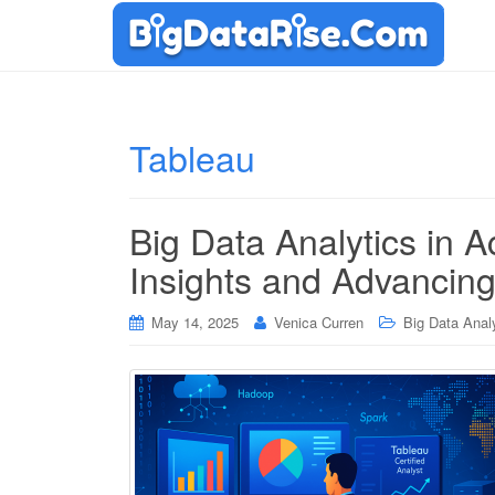
Tableau
Big Data Analytics in A
Insights and Advancin
May 14, 2025
Venica Curren
Big Data Anal