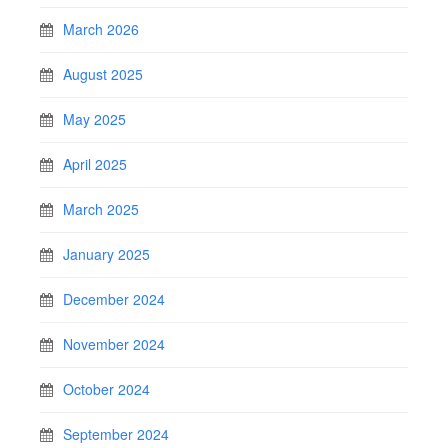
March 2026
August 2025
May 2025
April 2025
March 2025
January 2025
December 2024
November 2024
October 2024
September 2024