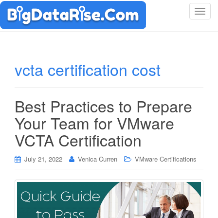
T
o
g
g
l
vcta certification cost
e
n
a
Best Practices to Prepare
v
i
Your Team for VMware
g
VCTA Certification
a
t
i
July 21, 2022
Venica Curren
VMware Certifications
o
n