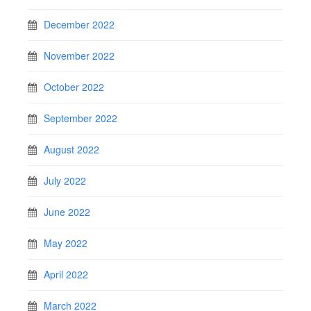
December 2022
November 2022
October 2022
September 2022
August 2022
July 2022
June 2022
May 2022
April 2022
March 2022