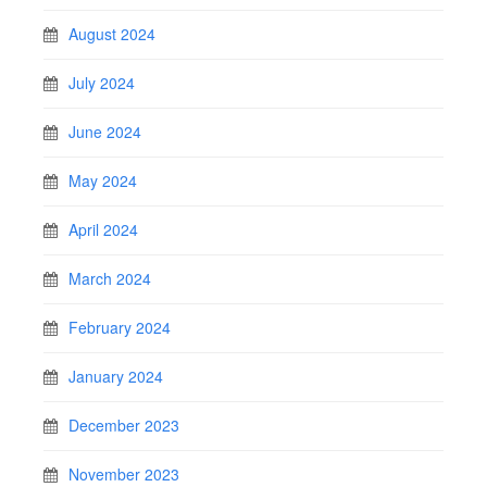
August 2024
July 2024
June 2024
May 2024
April 2024
March 2024
February 2024
January 2024
December 2023
November 2023