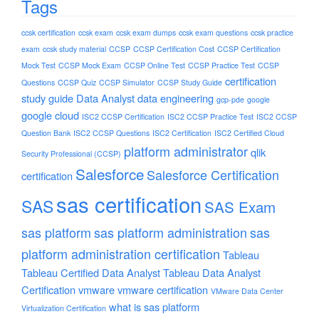
Tags
ccsk certification
ccsk exam
ccsk exam dumps
ccsk exam questions
ccsk practice
exam
ccsk study material
CCSP
CCSP Certification Cost
CCSP Certification
Mock Test
CCSP Mock Exam
CCSP Online Test
CCSP Practice Test
CCSP
certification
Questions
CCSP Quiz
CCSP Simulator
CCSP Study Guide
study guide
Data Analyst
data engineering
gcp-pde
google
google cloud
ISC2 CCSP Certification
ISC2 CCSP Practice Test
ISC2 CCSP
Question Bank
ISC2 CCSP Questions
ISC2 Certification
ISC2 Certified Cloud
platform administrator
qlik
Security Professional (CCSP)
Salesforce
Salesforce Certification
certification
sas certification
SAS
SAS Exam
sas platform
sas platform administration
sas
platform administration certification
Tableau
Tableau Certified Data Analyst
Tableau Data Analyst
Certification
vmware
vmware certification
VMware Data Center
what is sas platform
Virtualization Certification