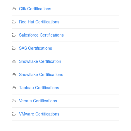
Qlik Certifications
Red Hat Certifications
Salesforce Certifications
SAS Certifications
Snowflake Certification
Snowflake Certifications
Tableau Certifications
Veeam Certifications
VMware Certifications