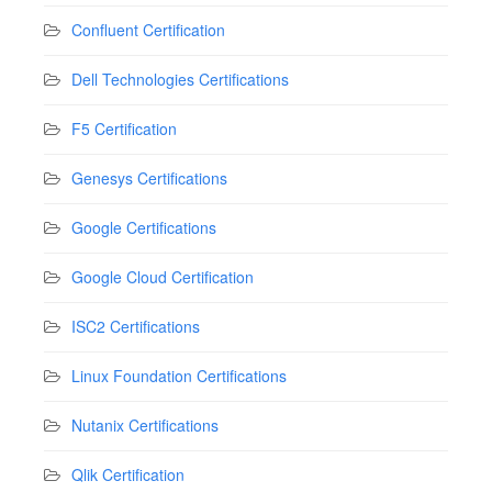
Confluent Certification
Dell Technologies Certifications
F5 Certification
Genesys Certifications
Google Certifications
Google Cloud Certification
ISC2 Certifications
Linux Foundation Certifications
Nutanix Certifications
Qlik Certification