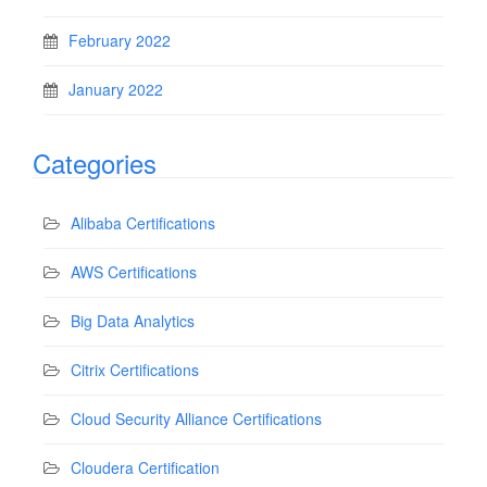
February 2022
January 2022
Categories
Alibaba Certifications
AWS Certifications
Big Data Analytics
Citrix Certifications
Cloud Security Alliance Certifications
Cloudera Certification