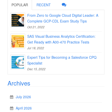
POPULAR
RECENT
From Zero to Google Cloud Digital Leader: A
Complete GCP-CDL Exam Study Tips
Oct 21, 2022
SAS Visual Business Analytics Certification:
Get Ready with A00-470 Practice Tests
Jul 18, 2022
Expert Tips for Becoming a Salesforce CPQ
Specialist
Dec 15, 2022
Archives
July 2026
April 2026