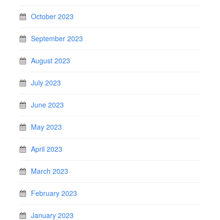
October 2023
September 2023
August 2023
July 2023
June 2023
May 2023
April 2023
March 2023
February 2023
January 2023