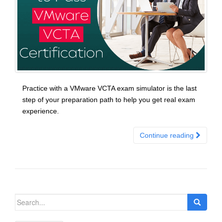
Practice with a VMware VCTA exam simulator is the last
step of your preparation path to help you get real exam
experience.
Continue reading
Search
for: