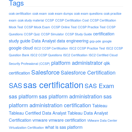
Tags
ccsk certification
ccsk exam
ccsk exam dumps
ccsk exam questions
ccsk practice
exam
ccsk study material
CCSP
CCSP Certification Cost
CCSP Certification
Mock Test
CCSP Mock Exam
CCSP Online Test
CCSP Practice Test
CCSP
certification
Questions
CCSP Quiz
CCSP Simulator
CCSP Study Guide
study guide
Data Analyst
data engineering
gcp-pde
google
google cloud
ISC2 CCSP Certification
ISC2 CCSP Practice Test
ISC2 CCSP
Question Bank
ISC2 CCSP Questions
ISC2 Certification
ISC2 Certified Cloud
platform administrator
qlik
Security Professional (CCSP)
Salesforce
Salesforce Certification
certification
sas certification
SAS
SAS Exam
sas platform
sas platform administration
sas
platform administration certification
Tableau
Tableau Certified Data Analyst
Tableau Data Analyst
Certification
vmware
vmware certification
VMware Data Center
what is sas platform
Virtualization Certification