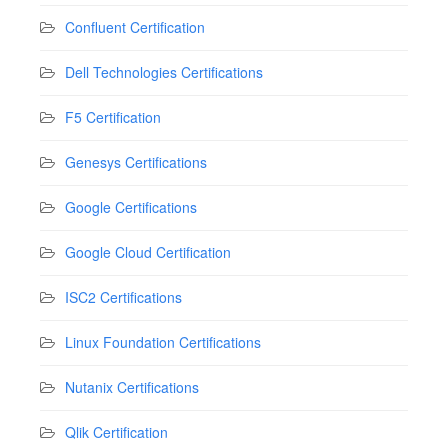
Confluent Certification
Dell Technologies Certifications
F5 Certification
Genesys Certifications
Google Certifications
Google Cloud Certification
ISC2 Certifications
Linux Foundation Certifications
Nutanix Certifications
Qlik Certification