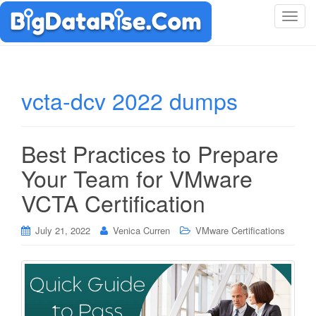
T
o
g
g
l
vcta-dcv 2022 dumps
e
n
a
Best Practices to Prepare
v
i
Your Team for VMware
g
VCTA Certification
a
t
i
July 21, 2022
Venica Curren
VMware Certifications
o
n