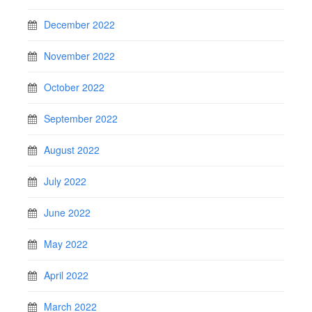
December 2022
November 2022
October 2022
September 2022
August 2022
July 2022
June 2022
May 2022
April 2022
March 2022