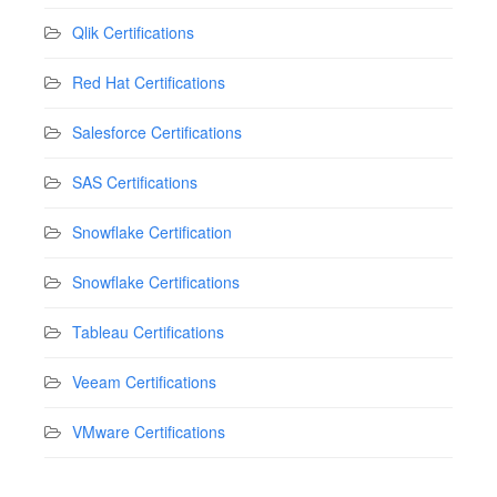
Qlik Certifications
Red Hat Certifications
Salesforce Certifications
SAS Certifications
Snowflake Certification
Snowflake Certifications
Tableau Certifications
Veeam Certifications
VMware Certifications