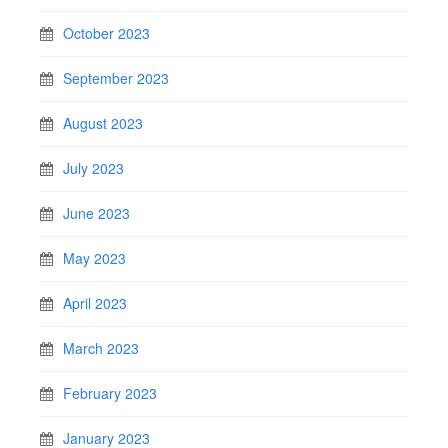
October 2023
September 2023
August 2023
July 2023
June 2023
May 2023
April 2023
March 2023
February 2023
January 2023