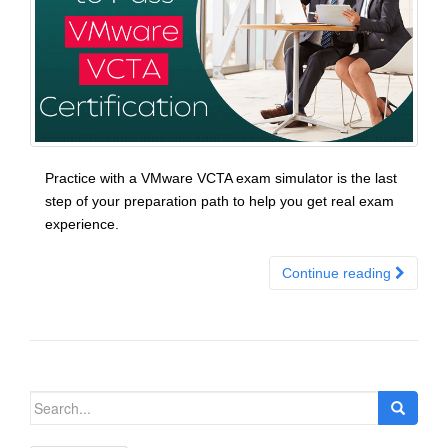
Practice with a VMware VCTA exam simulator is the last
step of your preparation path to help you get real exam
experience.
Continue reading
Search
for: