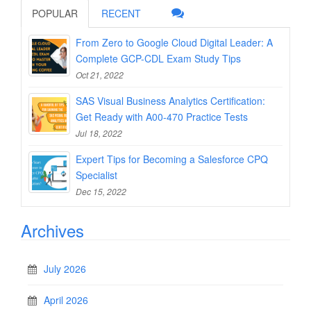
POPULAR
RECENT
From Zero to Google Cloud Digital Leader: A
Complete GCP-CDL Exam Study Tips
Oct 21, 2022
SAS Visual Business Analytics Certification:
Get Ready with A00-470 Practice Tests
Jul 18, 2022
Expert Tips for Becoming a Salesforce CPQ
Specialist
Dec 15, 2022
Archives
July 2026
April 2026