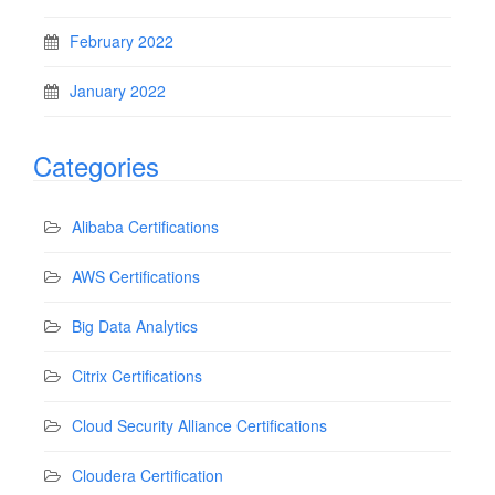
February 2022
January 2022
Categories
Alibaba Certifications
AWS Certifications
Big Data Analytics
Citrix Certifications
Cloud Security Alliance Certifications
Cloudera Certification