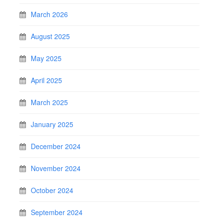
March 2026
August 2025
May 2025
April 2025
March 2025
January 2025
December 2024
November 2024
October 2024
September 2024