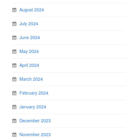
August 2024
July 2024
June 2024
May 2024
April 2024
March 2024
February 2024
January 2024
December 2023
November 2023