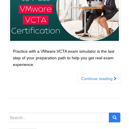
Practice with a VMware VCTA exam simulator is the last
step of your preparation path to help you get real exam
experience.
Continue reading
Search
for: