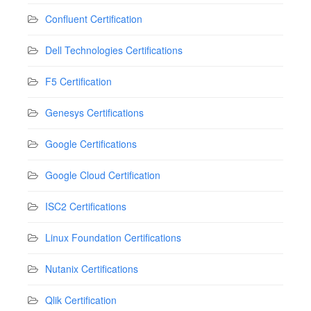
Confluent Certification
Dell Technologies Certifications
F5 Certification
Genesys Certifications
Google Certifications
Google Cloud Certification
ISC2 Certifications
Linux Foundation Certifications
Nutanix Certifications
Qlik Certification