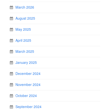
March 2026
August 2025
May 2025
April 2025
March 2025
January 2025
December 2024
November 2024
October 2024
September 2024