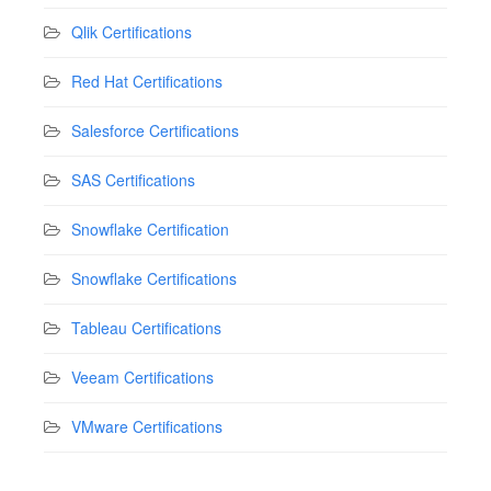
Qlik Certifications
Red Hat Certifications
Salesforce Certifications
SAS Certifications
Snowflake Certification
Snowflake Certifications
Tableau Certifications
Veeam Certifications
VMware Certifications