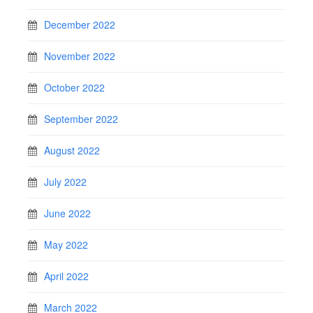
December 2022
November 2022
October 2022
September 2022
August 2022
July 2022
June 2022
May 2022
April 2022
March 2022