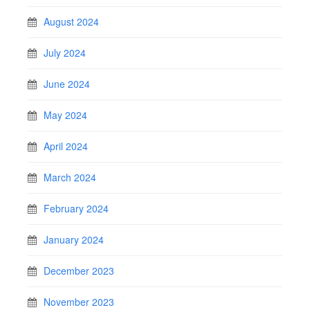
August 2024
July 2024
June 2024
May 2024
April 2024
March 2024
February 2024
January 2024
December 2023
November 2023