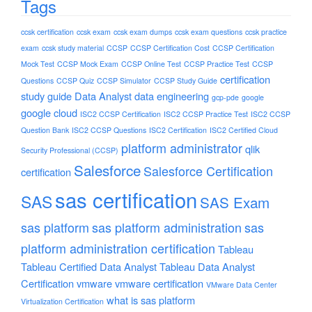
Tags
ccsk certification
ccsk exam
ccsk exam dumps
ccsk exam questions
ccsk practice
exam
ccsk study material
CCSP
CCSP Certification Cost
CCSP Certification
Mock Test
CCSP Mock Exam
CCSP Online Test
CCSP Practice Test
CCSP
certification
Questions
CCSP Quiz
CCSP Simulator
CCSP Study Guide
study guide
Data Analyst
data engineering
gcp-pde
google
google cloud
ISC2 CCSP Certification
ISC2 CCSP Practice Test
ISC2 CCSP
Question Bank
ISC2 CCSP Questions
ISC2 Certification
ISC2 Certified Cloud
platform administrator
qlik
Security Professional (CCSP)
Salesforce
Salesforce Certification
certification
sas certification
SAS
SAS Exam
sas platform
sas platform administration
sas
platform administration certification
Tableau
Tableau Certified Data Analyst
Tableau Data Analyst
Certification
vmware
vmware certification
VMware Data Center
what is sas platform
Virtualization Certification