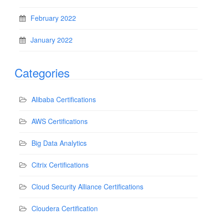
February 2022
January 2022
Categories
Alibaba Certifications
AWS Certifications
Big Data Analytics
Citrix Certifications
Cloud Security Alliance Certifications
Cloudera Certification