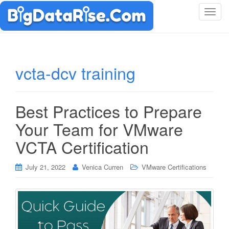
T
o
g
g
l
vcta-dcv training
e
n
a
Best Practices to Prepare
v
i
Your Team for VMware
g
VCTA Certification
a
t
i
July 21, 2022
Venica Curren
VMware Certifications
o
n