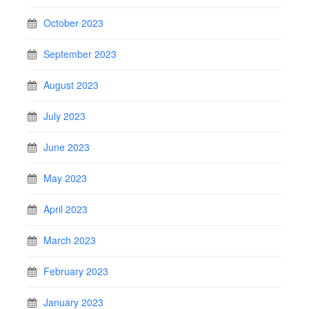
October 2023
September 2023
August 2023
July 2023
June 2023
May 2023
April 2023
March 2023
February 2023
January 2023