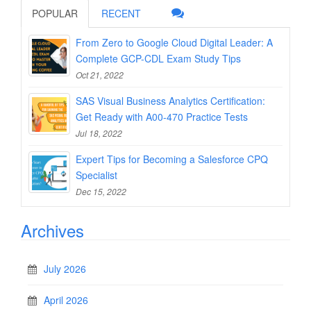
POPULAR
RECENT
From Zero to Google Cloud Digital Leader: A
Complete GCP-CDL Exam Study Tips
Oct 21, 2022
SAS Visual Business Analytics Certification:
Get Ready with A00-470 Practice Tests
Jul 18, 2022
Expert Tips for Becoming a Salesforce CPQ
Specialist
Dec 15, 2022
Archives
July 2026
April 2026