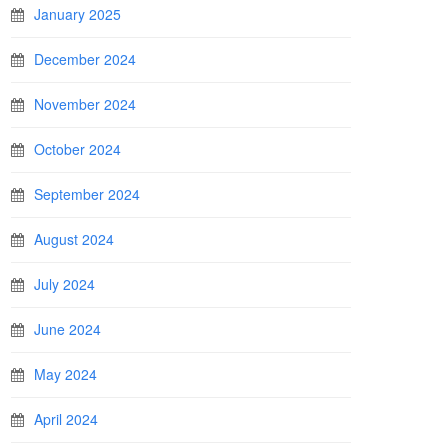
January 2025
December 2024
November 2024
October 2024
September 2024
August 2024
July 2024
June 2024
May 2024
April 2024