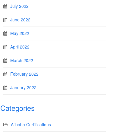
July 2022
June 2022
May 2022
April 2022
March 2022
February 2022
January 2022
Categories
Alibaba Certifications