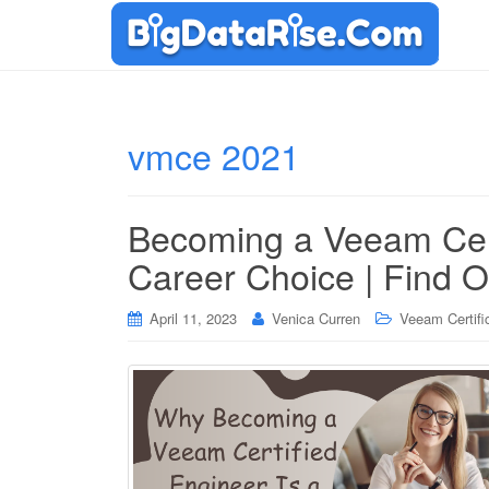
vmce 2021
Becoming a Veeam Cert
Career Choice | Find 
April 11, 2023
Venica Curren
Veeam Certifi