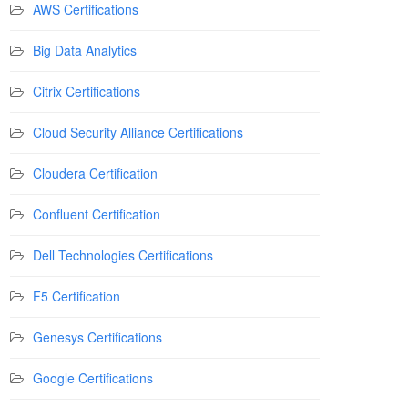
AWS Certifications
Big Data Analytics
Citrix Certifications
Cloud Security Alliance Certifications
Cloudera Certification
Confluent Certification
Dell Technologies Certifications
F5 Certification
Genesys Certifications
Google Certifications