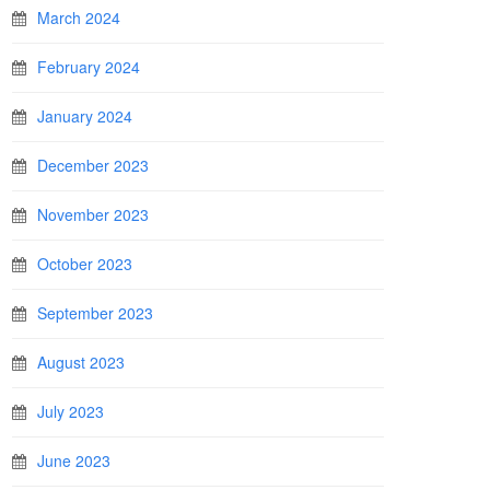
March 2024
February 2024
January 2024
December 2023
November 2023
October 2023
September 2023
August 2023
July 2023
June 2023