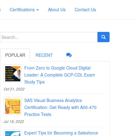
g
Certifications
About Us
Contact Us
Search
for:
POPULAR
RECENT
From Zero to Google Cloud Digital
Leader: A Complete GCP-CDL Exam
Study Tips
Oct 21, 2022
SAS Visual Business Analytics
Certification: Get Ready with A00-470
Practice Tests
Jul 18, 2022
Expert Tips for Becoming a Salesforce