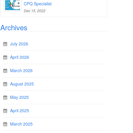
CPQ Specialist
Dec 15, 2022
Archives
July 2026
April 2026
March 2026
August 2025
May 2025
April 2025
March 2025