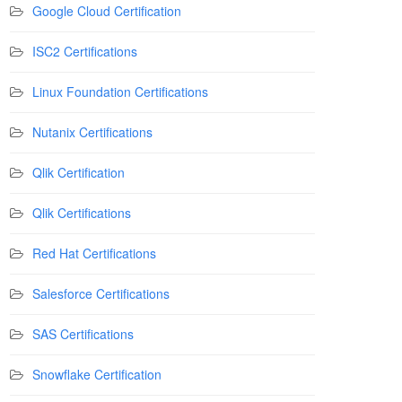
Google Cloud Certification
ISC2 Certifications
Linux Foundation Certifications
Nutanix Certifications
Qlik Certification
Qlik Certifications
Red Hat Certifications
Salesforce Certifications
SAS Certifications
Snowflake Certification