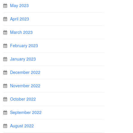
May 2023
April 2023
March 2023
February 2023
January 2023
December 2022
November 2022
October 2022
September 2022
August 2022