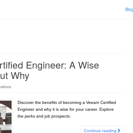
Blo
ified Engineer: A Wise
Out Why
cations
Discover the benefits of becoming a Veeam Certified
Engineer and why it is wise for your career. Explore
the perks and job prospects.
Continue reading