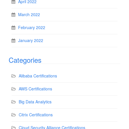
April 2022
March 2022
February 2022
January 2022
Categories
Alibaba Certifications
AWS Certifications
Big Data Analytics
Citrix Certifications
Cloud Security Alliance Certifications