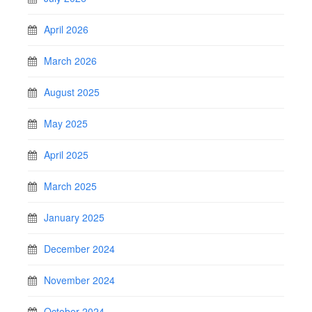
April 2026
March 2026
August 2025
May 2025
April 2025
March 2025
January 2025
December 2024
November 2024
October 2024