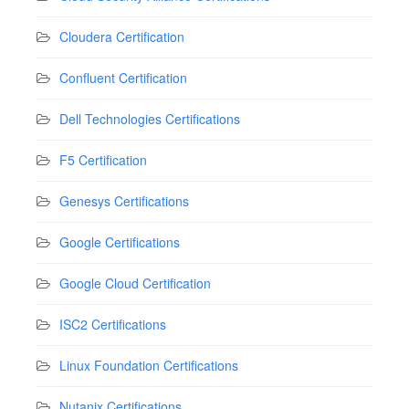
Cloudera Certification
Confluent Certification
Dell Technologies Certifications
F5 Certification
Genesys Certifications
Google Certifications
Google Cloud Certification
ISC2 Certifications
Linux Foundation Certifications
Nutanix Certifications