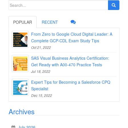
Search
for:
POPULAR
RECENT
From Zero to Google Cloud Digital Leader: A
Complete GCP-CDL Exam Study Tips
Oct 21, 2022
SAS Visual Business Analytics Certification:
Get Ready with A00-470 Practice Tests
Jul 18, 2022
Expert Tips for Becoming a Salesforce CPQ
Specialist
Dec 15, 2022
Archives
July 2026