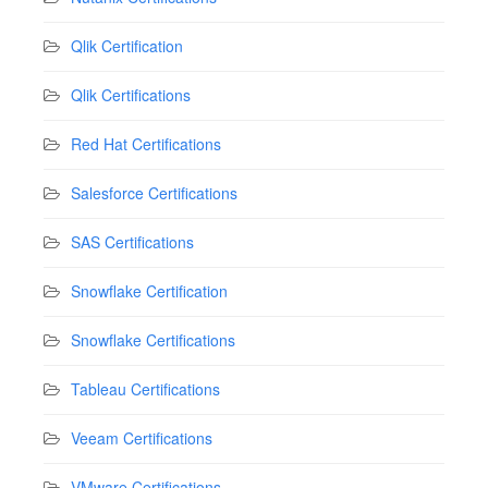
Qlik Certification
Qlik Certifications
Red Hat Certifications
Salesforce Certifications
SAS Certifications
Snowflake Certification
Snowflake Certifications
Tableau Certifications
Veeam Certifications
VMware Certifications