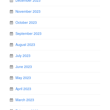
December 2023
November 2023
October 2023
September 2023
August 2023
July 2023
June 2023
May 2023
April 2023
March 2023