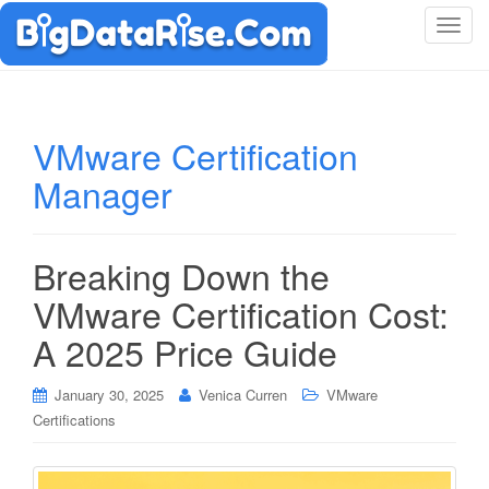
T
o
g
g
l
VMware Certification
e
Manager
n
a
v
i
Breaking Down the
g
VMware Certification Cost:
a
t
A 2025 Price Guide
i
o
January 30, 2025
Venica Curren
VMware
n
Certifications