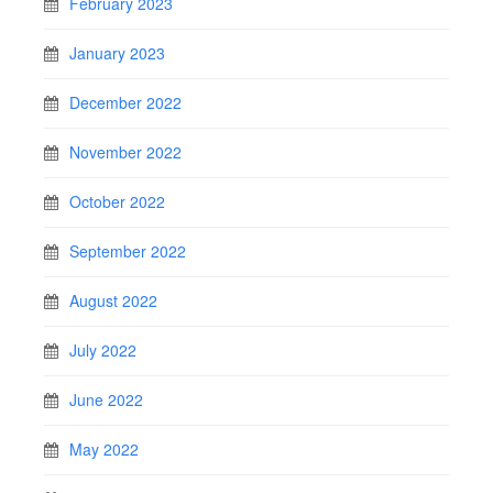
February 2023
January 2023
December 2022
November 2022
October 2022
September 2022
August 2022
July 2022
June 2022
May 2022