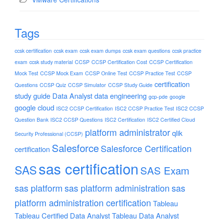
Tags
ccsk certification
ccsk exam
ccsk exam dumps
ccsk exam questions
ccsk practice
exam
ccsk study material
CCSP
CCSP Certification Cost
CCSP Certification
Mock Test
CCSP Mock Exam
CCSP Online Test
CCSP Practice Test
CCSP
certification
Questions
CCSP Quiz
CCSP Simulator
CCSP Study Guide
study guide
Data Analyst
data engineering
gcp-pde
google
google cloud
ISC2 CCSP Certification
ISC2 CCSP Practice Test
ISC2 CCSP
Question Bank
ISC2 CCSP Questions
ISC2 Certification
ISC2 Certified Cloud
platform administrator
qlik
Security Professional (CCSP)
Salesforce
Salesforce Certification
certification
sas certification
SAS
SAS Exam
sas platform
sas platform administration
sas
platform administration certification
Tableau
Tableau Certified Data Analyst
Tableau Data Analyst