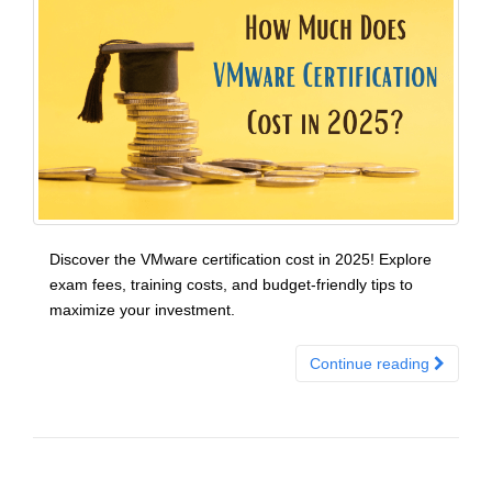
Discover the VMware certification cost in 2025! Explore
exam fees, training costs, and budget-friendly tips to
maximize your investment.
Continue reading