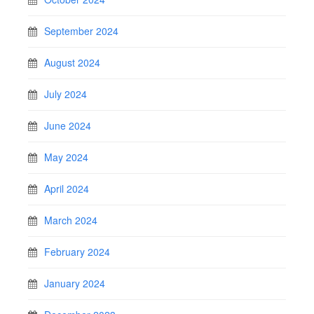
September 2024
August 2024
July 2024
June 2024
May 2024
April 2024
March 2024
February 2024
January 2024