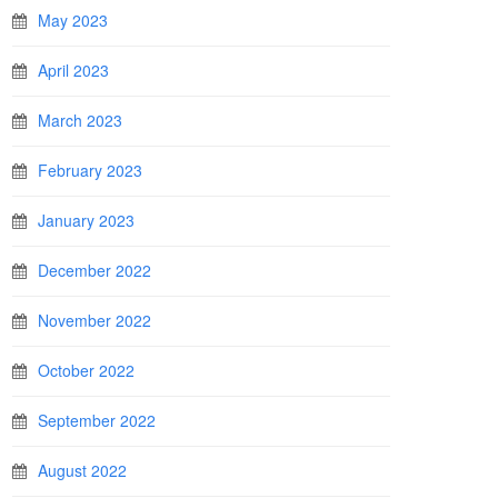
May 2023
April 2023
March 2023
February 2023
January 2023
December 2022
November 2022
October 2022
September 2022
August 2022