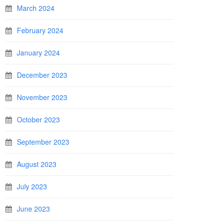
March 2024
February 2024
January 2024
December 2023
November 2023
October 2023
September 2023
August 2023
July 2023
June 2023