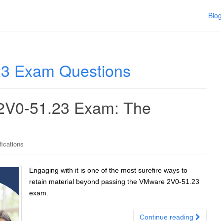
Blo
3 Exam Questions
 2V0-51.23 Exam: The
ications
Engaging with it is one of the most surefire ways to
retain material beyond passing the VMware 2V0-51.23
exam.
Continue reading