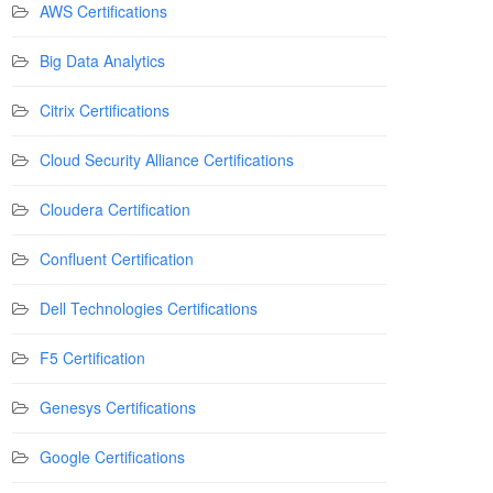
AWS Certifications
Big Data Analytics
Citrix Certifications
Cloud Security Alliance Certifications
Cloudera Certification
Confluent Certification
Dell Technologies Certifications
F5 Certification
Genesys Certifications
Google Certifications