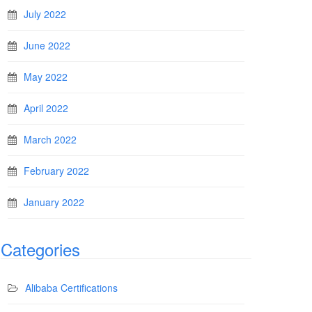
July 2022
June 2022
May 2022
April 2022
March 2022
February 2022
January 2022
Categories
Alibaba Certifications