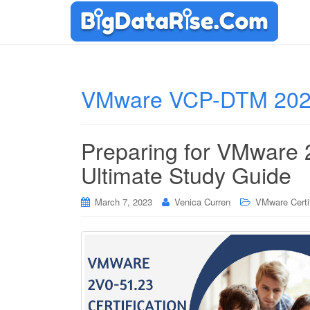
VMware VCP-DTM 202
Preparing for VMware
Ultimate Study Guide
March 7, 2023
Venica Curren
VMware Certif