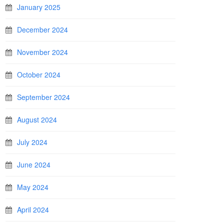
January 2025
December 2024
November 2024
October 2024
September 2024
August 2024
July 2024
June 2024
May 2024
April 2024