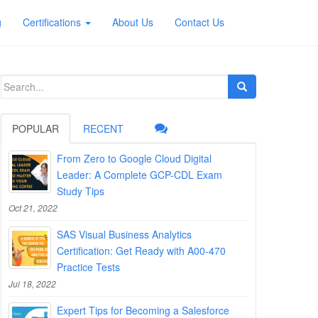
g
Certifications
About Us
Contact Us
Search
for:
POPULAR
RECENT
From Zero to Google Cloud Digital
Leader: A Complete GCP-CDL Exam
Study Tips
Oct 21, 2022
SAS Visual Business Analytics
Certification: Get Ready with A00-470
Practice Tests
Jul 18, 2022
Expert Tips for Becoming a Salesforce