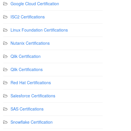
Google Cloud Certification
ISC2 Certifications
Linux Foundation Certifications
Nutanix Certifications
Qlik Certification
Qlik Certifications
Red Hat Certifications
Salesforce Certifications
SAS Certifications
Snowflake Certification