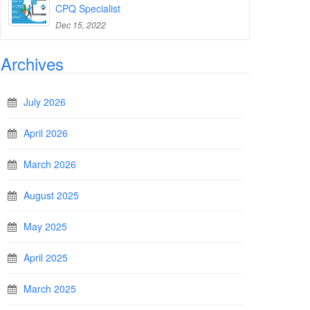
CPQ Specialist
Dec 15, 2022
Archives
July 2026
April 2026
March 2026
August 2025
May 2025
April 2025
March 2025