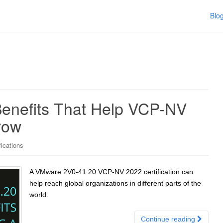
Blo
enefits That Help VCP-NV
row
ications
A VMware 2V0-41.20 VCP-NV 2022 certification can
help reach global organizations in different parts of the
world.
Continue reading