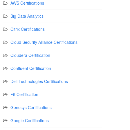
AWS Certifications
Big Data Analytics
Citrix Certifications
Cloud Security Alliance Certifications
Cloudera Certification
Confluent Certification
Dell Technologies Certifications
F5 Certification
Genesys Certifications
Google Certifications