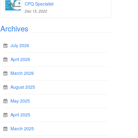
CPQ Specialist
Dec 15, 2022
Archives
July 2026
April 2026
March 2026
August 2025
May 2025
April 2025
March 2025