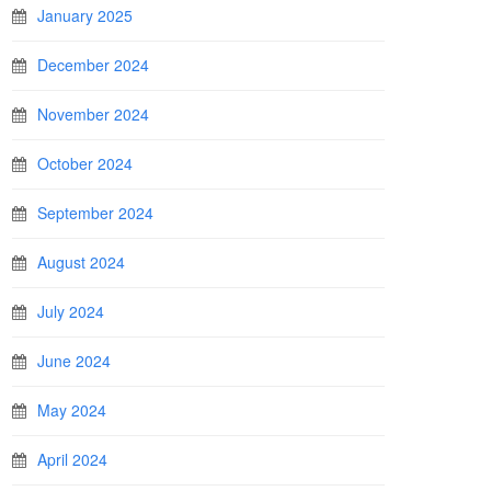
January 2025
December 2024
November 2024
October 2024
September 2024
August 2024
July 2024
June 2024
May 2024
April 2024