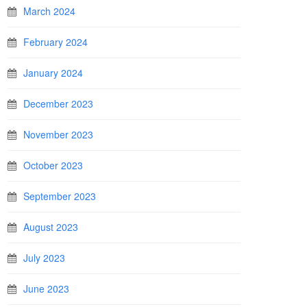
March 2024
February 2024
January 2024
December 2023
November 2023
October 2023
September 2023
August 2023
July 2023
June 2023