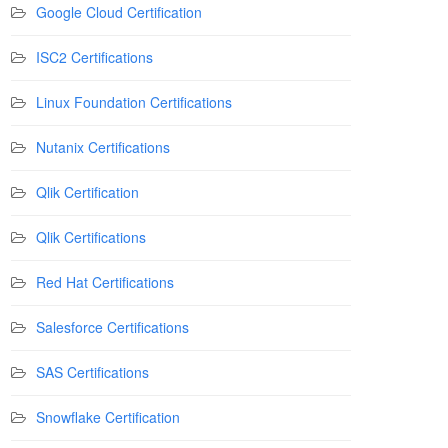
Google Cloud Certification
ISC2 Certifications
Linux Foundation Certifications
Nutanix Certifications
Qlik Certification
Qlik Certifications
Red Hat Certifications
Salesforce Certifications
SAS Certifications
Snowflake Certification