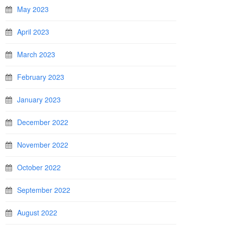
May 2023
April 2023
March 2023
February 2023
January 2023
December 2022
November 2022
October 2022
September 2022
August 2022