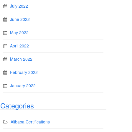
July 2022
June 2022
May 2022
April 2022
March 2022
February 2022
January 2022
Categories
Alibaba Certifications