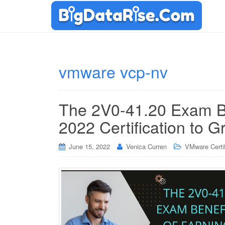
vmware vcp-nv
The 2V0-41.20 Exam B
2022 Certification to G
June 15, 2022
Venica Curren
VMware Certif