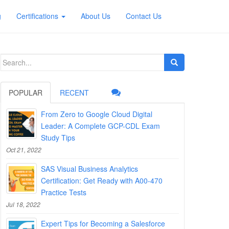
g
Certifications
About Us
Contact Us
Search
for:
POPULAR
RECENT
From Zero to Google Cloud Digital
Leader: A Complete GCP-CDL Exam
Study Tips
Oct 21, 2022
SAS Visual Business Analytics
Certification: Get Ready with A00-470
Practice Tests
Jul 18, 2022
Expert Tips for Becoming a Salesforce