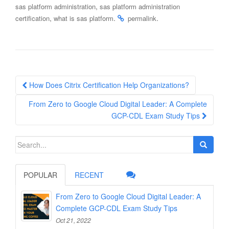
,
sas platform administration
sas platform administration
,
.
.
certification
what is sas platform
permalink
Post
How Does Citrix Certification Help Organizations?
navigation
From Zero to Google Cloud Digital Leader: A Complete
GCP-CDL Exam Study Tips
Search
for:
POPULAR
RECENT
From Zero to Google Cloud Digital Leader: A
Complete GCP-CDL Exam Study Tips
Oct 21, 2022