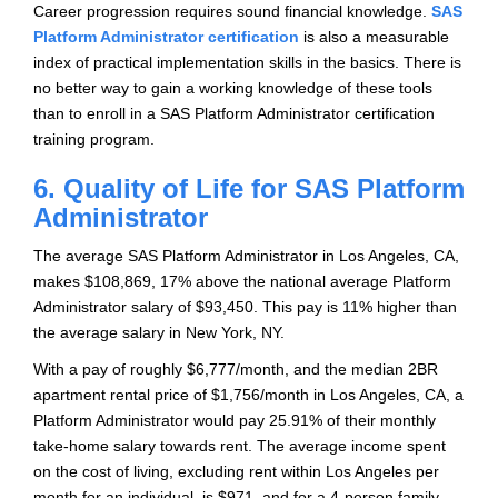
Career progression requires sound financial knowledge.
SAS
Platform Administrator certification
is also a measurable
index of practical implementation skills in the basics. There is
no better way to gain a working knowledge of these tools
than to enroll in a SAS Platform Administrator certification
training program.
6. Quality of Life for SAS Platform
Administrator
The average SAS Platform Administrator in Los Angeles, CA,
makes $108,869, 17% above the national average Platform
Administrator salary of $93,450. This pay is 11% higher than
the average salary in New York, NY.
With a pay of roughly $6,777/month, and the median 2BR
apartment rental price of $1,756/month in Los Angeles, CA, a
Platform Administrator would pay 25.91% of their monthly
take-home salary towards rent. The average income spent
on the cost of living, excluding rent within Los Angeles per
month for an individual, is $971, and for a 4-person family,