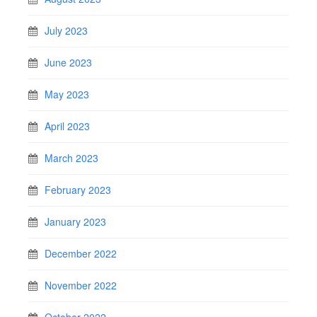
July 2023
June 2023
May 2023
April 2023
March 2023
February 2023
January 2023
December 2022
November 2022