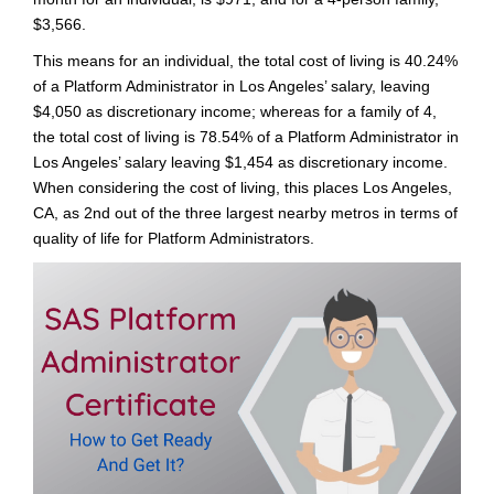
$3,566.
This means for an individual, the total cost of living is 40.24%
of a Platform Administrator in Los Angeles’ salary, leaving
$4,050 as discretionary income; whereas for a family of 4,
the total cost of living is 78.54% of a Platform Administrator in
Los Angeles’ salary leaving $1,454 as discretionary income.
When considering the cost of living, this places Los Angeles,
CA, as 2nd out of the three largest nearby metros in terms of
quality of life for Platform Administrators.