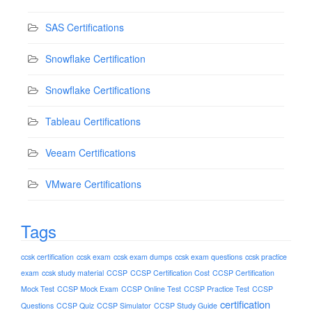
SAS Certifications
Snowflake Certification
Snowflake Certifications
Tableau Certifications
Veeam Certifications
VMware Certifications
Tags
ccsk certification
ccsk exam
ccsk exam dumps
ccsk exam questions
ccsk practice
exam
ccsk study material
CCSP
CCSP Certification Cost
CCSP Certification
Mock Test
CCSP Mock Exam
CCSP Online Test
CCSP Practice Test
CCSP
certification
Questions
CCSP Quiz
CCSP Simulator
CCSP Study Guide