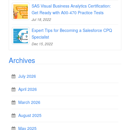
SAS Visual Business Analytics Certification:
Get Ready with A00-470 Practice Tests
Jul 18, 2022
Expert Tips for Becoming a Salesforce CPQ
Specialist
Dec 15, 2022
Archives
July 2026
April 2026
March 2026
August 2025
May 2025