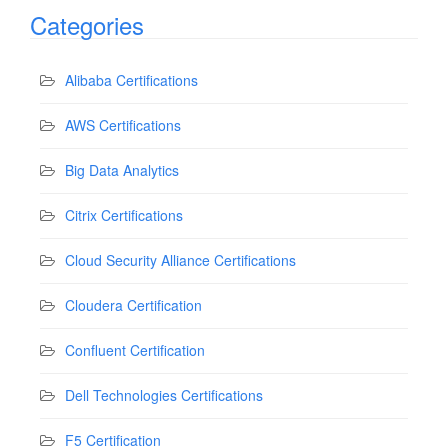
Categories
Alibaba Certifications
AWS Certifications
Big Data Analytics
Citrix Certifications
Cloud Security Alliance Certifications
Cloudera Certification
Confluent Certification
Dell Technologies Certifications
F5 Certification