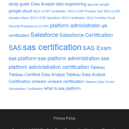
study guide
Data Analyst
data engineering
gcp-pde
google
google cloud
ISC2 CCSP Certification
ISC2 CCSP Practice Test
ISC2 CCSP
Question Bank
ISC2 CCSP Questions
ISC2 Certification
ISC2 Certified Cloud
platform administrator
qlik
Security Professional (CCSP)
Salesforce
Salesforce Certification
certification
sas certification
SAS
SAS Exam
sas platform
sas platform administration
sas
platform administration certification
Tableau
Tableau Certified Data Analyst
Tableau Data Analyst
Certification
vmware
vmware certification
VMware Data Center
what is sas platform
Virtualization Certification
Privacy Policy