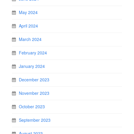
May 2024
April 2024
March 2024
February 2024
January 2024
December 2023
November 2023
October 2023
September 2023
August 2023