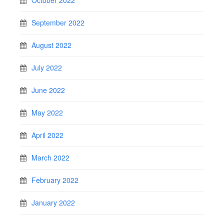
October 2022
September 2022
August 2022
July 2022
June 2022
May 2022
April 2022
March 2022
February 2022
January 2022