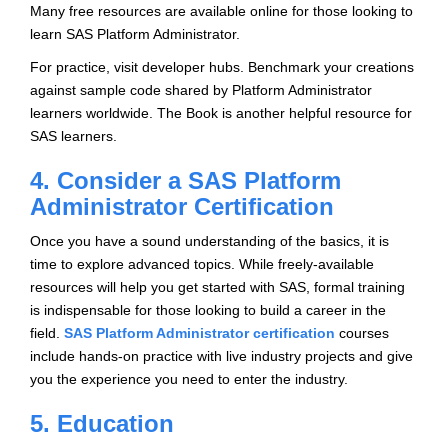
Many free resources are available online for those looking to
learn SAS Platform Administrator.
For practice, visit developer hubs. Benchmark your creations
against sample code shared by Platform Administrator
learners worldwide. The Book is another helpful resource for
SAS learners.
4. Consider a SAS Platform
Administrator Certification
Once you have a sound understanding of the basics, it is
time to explore advanced topics. While freely-available
resources will help you get started with SAS, formal training
is indispensable for those looking to build a career in the
field.
SAS Platform Administrator certification
courses
include hands-on practice with live industry projects and give
you the experience you need to enter the industry.
5. Education