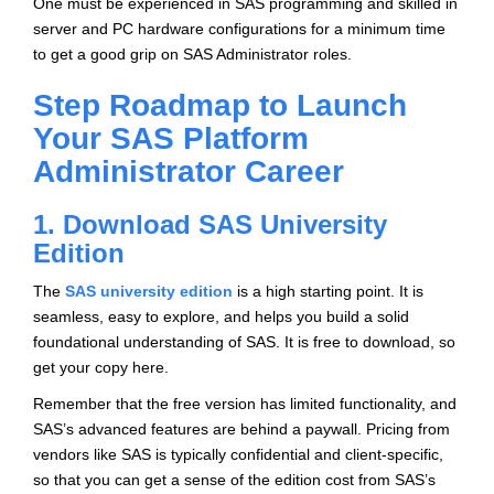
One must be experienced in SAS programming and skilled in
server and PC hardware configurations for a minimum time
to get a good grip on SAS Administrator roles.
Step Roadmap to Launch
Your SAS Platform
Administrator Career
1. Download SAS University
Edition
The
SAS university edition
is a high starting point. It is
seamless, easy to explore, and helps you build a solid
foundational understanding of SAS. It is free to download, so
get your copy here.
Remember that the free version has limited functionality, and
SAS’s advanced features are behind a paywall. Pricing from
vendors like SAS is typically confidential and client-specific,
so that you can get a sense of the edition cost from SAS’s