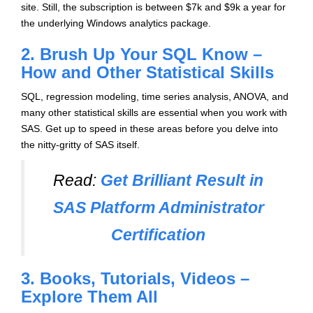
site. Still, the subscription is between $7k and $9k a year for
the underlying Windows analytics package.
2. Brush Up Your SQL Know –
How and Other Statistical Skills
SQL, regression modeling, time series analysis, ANOVA, and
many other statistical skills are essential when you work with
SAS. Get up to speed in these areas before you delve into
the nitty-gritty of SAS itself.
Read:
Get Brilliant Result in
SAS Platform Administrator
Certification
3. Books, Tutorials, Videos –
Explore Them All