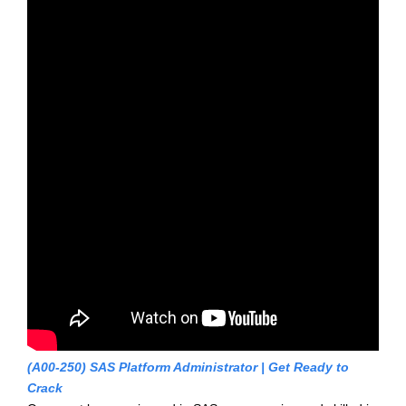
(A00-250) SAS Platform Administrator | Get Ready to
Crack