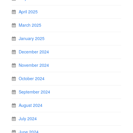
April 2025
March 2025
January 2025
December 2024
November 2024
October 2024
September 2024
August 2024
July 2024
June 2024