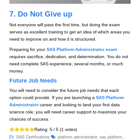
7. Do Not Give up
Not everyone will pass the first time, but doing the exam
serves as excellent training to get an idea of which areas you
need to improve on and how it is structured.
Preparing for your
SAS Platform Administrator exam
requires sacrifice, dedication, and determination. You do not
need complete SAS experience, several months, or much
money.
Future Job Needs
You will need to consider the future job needs that each
option could provide. If you are launching a
SAS Platform
Administrator
career and looking to land your first data
science role, you will need career support to maximize your
chances of success.
Rating:
5
/ 5 (
1
votes)
,
,
SAS Certifications
platform administrator
sas platform