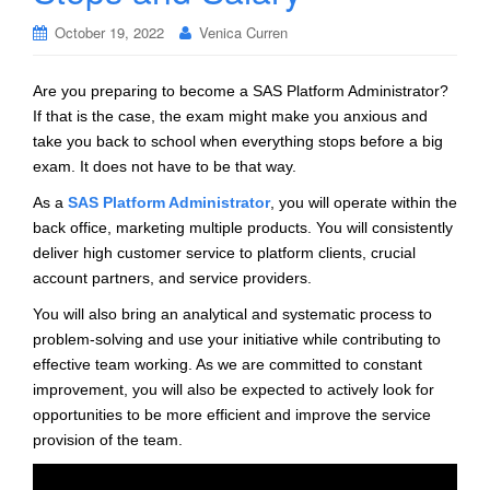
October 19, 2022
Venica Curren
Are you preparing to become a SAS Platform Administrator?
If that is the case, the exam might make you anxious and
take you back to school when everything stops before a big
exam. It does not have to be that way.
As a
SAS Platform Administrator
, you will operate within the
back office, marketing multiple products. You will consistently
deliver high customer service to platform clients, crucial
account partners, and service providers.
You will also bring an analytical and systematic process to
problem-solving and use your initiative while contributing to
effective team working. As we are committed to constant
improvement, you will also be expected to actively look for
opportunities to be more efficient and improve the service
provision of the team.