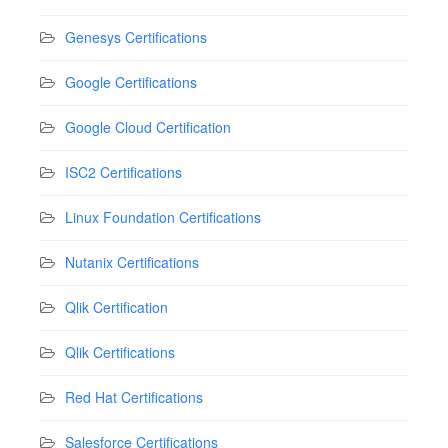
Genesys Certifications
Google Certifications
Google Cloud Certification
ISC2 Certifications
Linux Foundation Certifications
Nutanix Certifications
Qlik Certification
Qlik Certifications
Red Hat Certifications
Salesforce Certifications