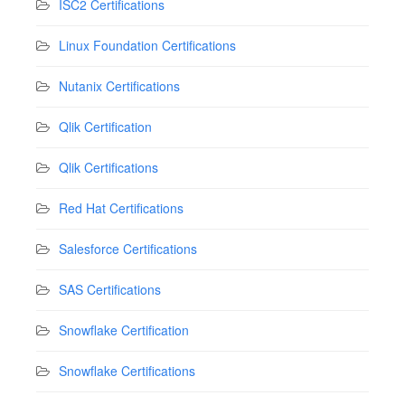
ISC2 Certifications
Linux Foundation Certifications
Nutanix Certifications
Qlik Certification
Qlik Certifications
Red Hat Certifications
Salesforce Certifications
SAS Certifications
Snowflake Certification
Snowflake Certifications