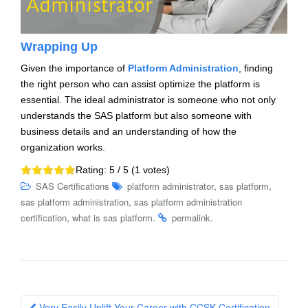
Wrapping Up
Given the importance of
Platform Administration
, finding
the right person who can assist optimize the platform is
essential. The ideal administrator is someone who not only
understands the SAS platform but also someone with
business details and an understanding of how the
organization works.
Rating:
5
/ 5 (
1
votes)
,
,
SAS Certifications
platform administrator
sas platform
,
sas platform administration
sas platform administration
,
.
.
certification
what is sas platform
permalink
Post
Very Easily Uplift Your Career with CCSK Certification