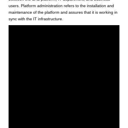
users. Platform administration refers to the installation and
maintenance of the platform and assures that it is working in
sync with the IT infrastructure.