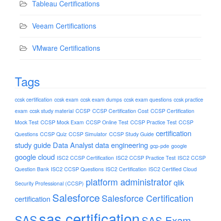
Tableau Certifications
Veeam Certifications
VMware Certifications
Tags
ccsk certification
ccsk exam
ccsk exam dumps
ccsk exam questions
ccsk practice
exam
ccsk study material
CCSP
CCSP Certification Cost
CCSP Certification
Mock Test
CCSP Mock Exam
CCSP Online Test
CCSP Practice Test
CCSP
certification
Questions
CCSP Quiz
CCSP Simulator
CCSP Study Guide
study guide
Data Analyst
data engineering
gcp-pde
google
google cloud
ISC2 CCSP Certification
ISC2 CCSP Practice Test
ISC2 CCSP
Question Bank
ISC2 CCSP Questions
ISC2 Certification
ISC2 Certified Cloud
platform administrator
qlik
Security Professional (CCSP)
Salesforce
Salesforce Certification
certification
sas certification
SAS
SAS Exam