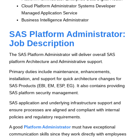
Cloud Platform Administrator Systems Developer
Managed Application Service
Business Intelligence Administrator
SAS Platform Administrator:
Job Description
The SAS Platform Administrator will deliver overall SAS
platform Architecture and Administrative support.
Primary duties include maintenance, enhancements,
installation, and support for quick architecture changes for
SAS Products (EBI, EM, ESP, EG). It also contains providing
SAS platform security management.
SAS application and underlying infrastructure support and
ensure processes are aligned and compliant with internal
policies and regulatory requirements.
A good
Platform Administrator
must have exceptional
communication skills since they work directly with employees