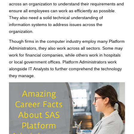
across an organization to understand their requirements and
ensure all employees can work as efficiently as possible.
They also need a solid technical understanding of
information systems to address issues across the
organization.
Though firms in the computer industry employ many Platform
Administrators, they also work across all sectors. Some may
work for financial companies, while others work in hospitals
or local government offices. Platform Administrators work
alongside IT Analysts to further comprehend the technology
they manage.