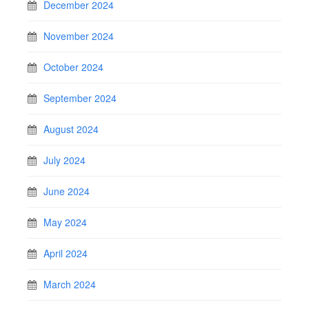
December 2024
November 2024
October 2024
September 2024
August 2024
July 2024
June 2024
May 2024
April 2024
March 2024