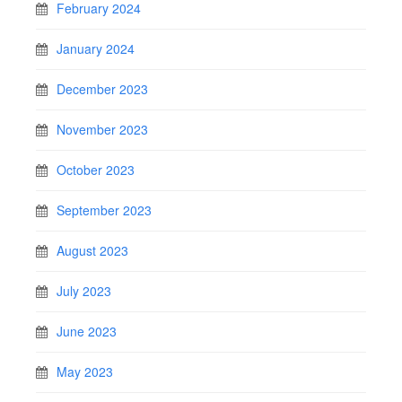
February 2024
January 2024
December 2023
November 2023
October 2023
September 2023
August 2023
July 2023
June 2023
May 2023