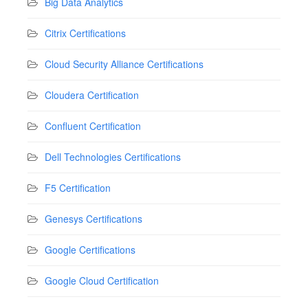
Big Data Analytics
Citrix Certifications
Cloud Security Alliance Certifications
Cloudera Certification
Confluent Certification
Dell Technologies Certifications
F5 Certification
Genesys Certifications
Google Certifications
Google Cloud Certification