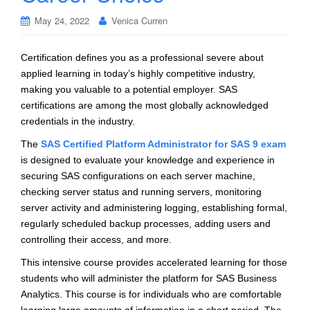
May 24, 2022
Venica Curren
Certification defines you as a professional severe about
applied learning in today’s highly competitive industry,
making you valuable to a potential employer. SAS
certifications are among the most globally acknowledged
credentials in the industry.
The
SAS Certified Platform Administrator for SAS 9 exam
is designed to evaluate your knowledge and experience in
securing SAS configurations on each server machine,
checking server status and running servers, monitoring
server activity and administering logging, establishing formal,
regularly scheduled backup processes, adding users and
controlling their access, and more.
This intensive course provides accelerated learning for those
students who will administer the platform for SAS Business
Analytics. This course is for individuals who are comfortable