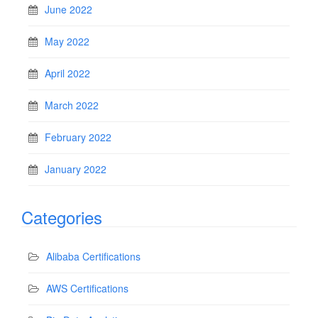
June 2022
May 2022
April 2022
March 2022
February 2022
January 2022
Categories
Alibaba Certifications
AWS Certifications