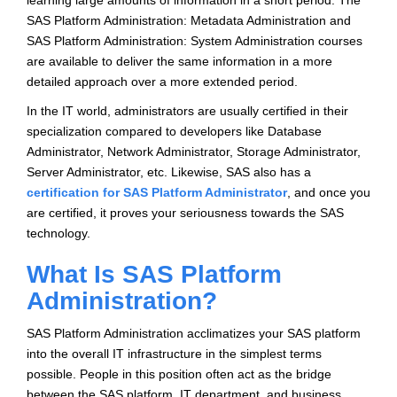
learning large amounts of information in a short period. The
SAS Platform Administration: Metadata Administration and
SAS Platform Administration: System Administration courses
are available to deliver the same information in a more
detailed approach over a more extended period.
In the IT world, administrators are usually certified in their
specialization compared to developers like Database
Administrator, Network Administrator, Storage Administrator,
Server Administrator, etc. Likewise, SAS also has a
certification for SAS Platform Administrator
, and once you
are certified, it proves your seriousness towards the SAS
technology.
What Is SAS Platform
Administration?
SAS Platform Administration acclimatizes your SAS platform
into the overall IT infrastructure in the simplest terms
possible. People in this position often act as the bridge
between the SAS platform, IT department, and business