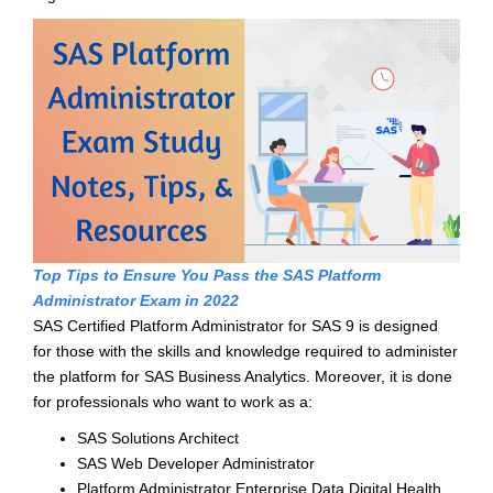
Top Tips to Ensure You Pass the SAS Platform
Administrator Exam in 2022
SAS Certified Platform Administrator for SAS 9 is designed
for those with the skills and knowledge required to administer
the platform for SAS Business Analytics. Moreover, it is done
for professionals who want to work as a:
SAS Solutions Architect
SAS Web Developer Administrator
Platform Administrator Enterprise Data Digital Health