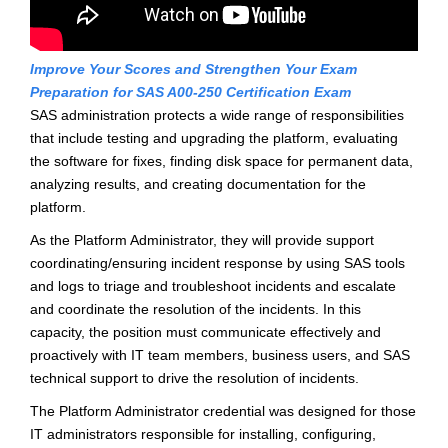
Improve Your Scores and Strengthen Your Exam
Preparation for SAS A00-250 Certification Exam
SAS administration protects a wide range of responsibilities
that include testing and upgrading the platform, evaluating
the software for fixes, finding disk space for permanent data,
analyzing results, and creating documentation for the
platform.
As the Platform Administrator, they will provide support
coordinating/ensuring incident response by using SAS tools
and logs to triage and troubleshoot incidents and escalate
and coordinate the resolution of the incidents. In this
capacity, the position must communicate effectively and
proactively with IT team members, business users, and SAS
technical support to drive the resolution of incidents.
The Platform Administrator credential was designed for those
IT administrators responsible for installing, configuring,