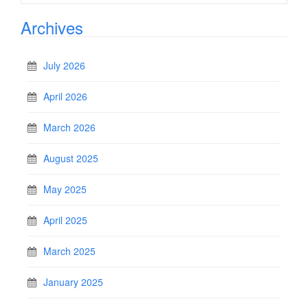
Archives
July 2026
April 2026
March 2026
August 2025
May 2025
April 2025
March 2025
January 2025