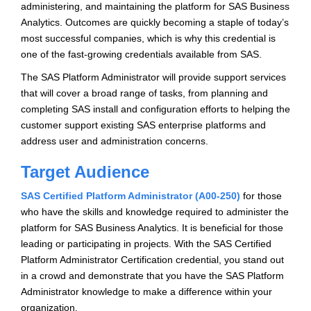
administering, and maintaining the platform for SAS Business
Analytics. Outcomes are quickly becoming a staple of today’s
most successful companies, which is why this credential is
one of the fast-growing credentials available from SAS.
The SAS Platform Administrator will provide support services
that will cover a broad range of tasks, from planning and
completing SAS install and configuration efforts to helping the
customer support existing SAS enterprise platforms and
address user and administration concerns.
Target Audience
SAS Certified Platform Administrator (A00-250)
for those
who have the skills and knowledge required to administer the
platform for SAS Business Analytics. It is beneficial for those
leading or participating in projects. With the SAS Certified
Platform Administrator Certification credential, you stand out
in a crowd and demonstrate that you have the SAS Platform
Administrator knowledge to make a difference within your
organization.