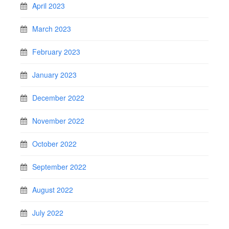
April 2023
March 2023
February 2023
January 2023
December 2022
November 2022
October 2022
September 2022
August 2022
July 2022