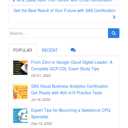
navigation
Get the Best Result of Your Future with SAS Certification
Search
for:
POPULAR
RECENT
From Zero to Google Cloud Digital Leader: A
Complete GCP-CDL Exam Study Tips
Oct 21, 2022
SAS Visual Business Analytics Certification:
Get Ready with A00-470 Practice Tests
Jul 18, 2022
Expert Tips for Becoming a Salesforce CPQ
Specialist
Dec 15, 2022